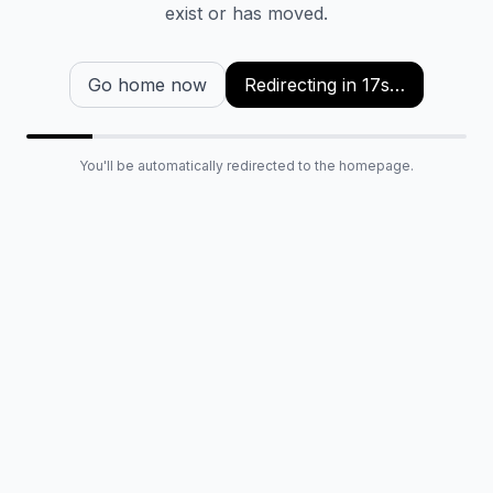
exist or has moved.
Go home now
Redirecting in
16
s…
You'll be automatically redirected to the homepage.