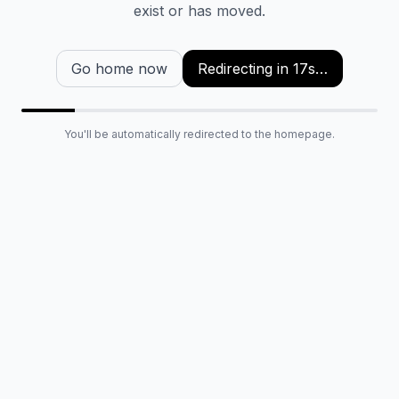
exist or has moved.
Go home now
Redirecting in
16
s…
You'll be automatically redirected to the homepage.