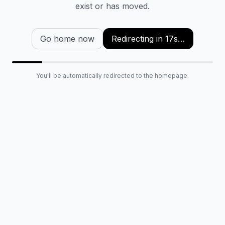
exist or has moved.
Go home now
Redirecting in
16
s…
You'll be automatically redirected to the homepage.