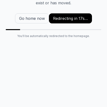
exist or has moved.
Go home now
Redirecting in
16
s…
You'll be automatically redirected to the homepage.