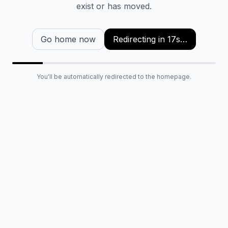
exist or has moved.
Go home now
Redirecting in
16
s…
You'll be automatically redirected to the homepage.