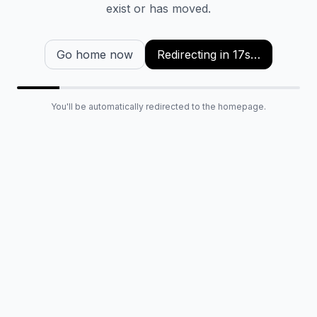
exist or has moved.
Go home now
Redirecting in
16
s…
You'll be automatically redirected to the homepage.