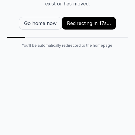
exist or has moved.
Go home now
Redirecting in
16
s…
You'll be automatically redirected to the homepage.