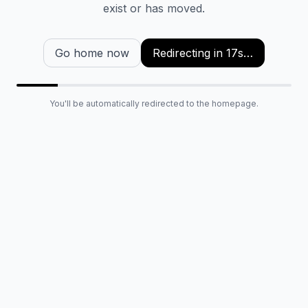
exist or has moved.
Go home now
Redirecting in
16
s…
You'll be automatically redirected to the homepage.