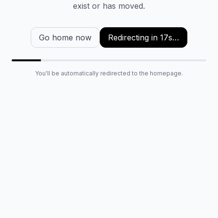
exist or has moved.
Go home now
Redirecting in
16
s…
You'll be automatically redirected to the homepage.