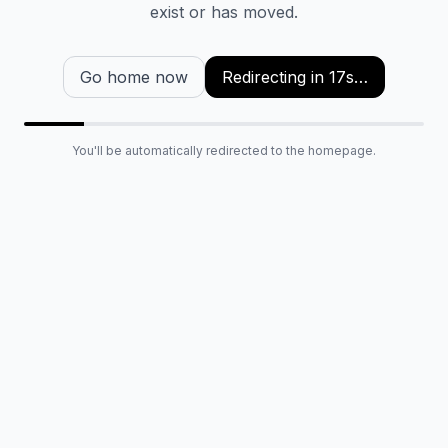
exist or has moved.
Go home now
Redirecting in
16
s…
You'll be automatically redirected to the homepage.