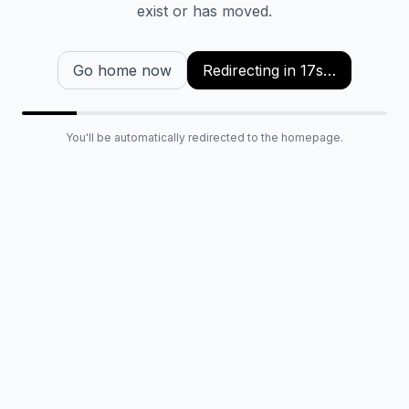
exist or has moved.
Go home now
Redirecting in
17
s…
You'll be automatically redirected to the homepage.