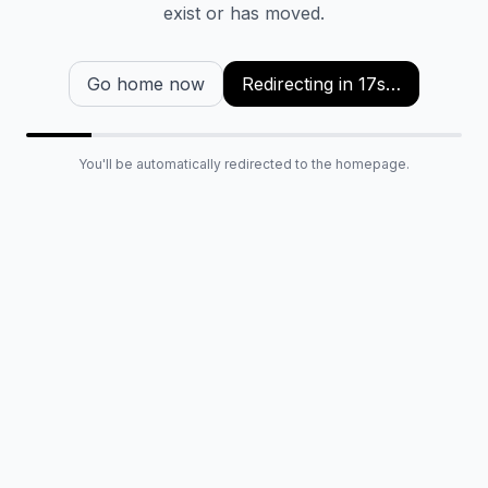
exist or has moved.
Go home now
Redirecting in
16
s…
You'll be automatically redirected to the homepage.