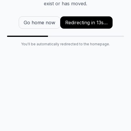
exist or has moved.
Go home now
Redirecting in
13
s…
You'll be automatically redirected to the homepage.