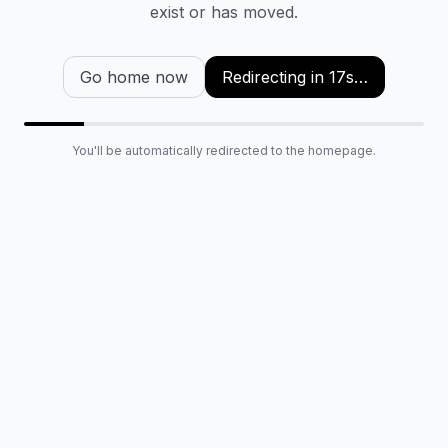
exist or has moved.
Go home now
Redirecting in
16
s…
You'll be automatically redirected to the homepage.