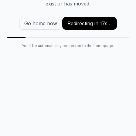
exist or has moved.
Go home now
Redirecting in
16
s…
You'll be automatically redirected to the homepage.