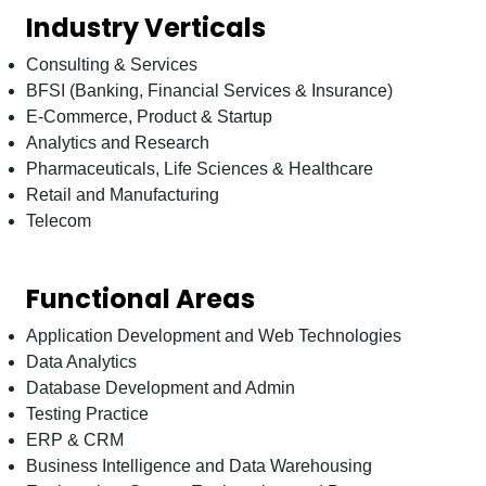
Industry Verticals
Consulting & Services
BFSI (Banking, Financial Services & Insurance)
E-Commerce, Product & Startup
Analytics and Research
Pharmaceuticals, Life Sciences & Healthcare
Retail and Manufacturing
Telecom
Functional Areas
Application Development and Web Technologies
Data Analytics
Database Development and Admin
Testing Practice
ERP & CRM
Business Intelligence and Data Warehousing