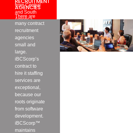
RECRUITMENT
from Central
AGENCIES
and South
There are
America,
many contract
Europe, the
recruitment
Middle East
agencies
and East
small and
Asia.
large.
iBCScorp’s
contract to
hire it staffing
services are
exceptional,
because our
roots originate
from software
development.
iBCScorp™
maintains