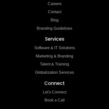
Careers
Contact
Blog
Branding Guidelines
Services
Software & IT Solutions
Marketing & Branding
Talent & Training
Globalization Services
Connect
Let's Connect
Book a Call