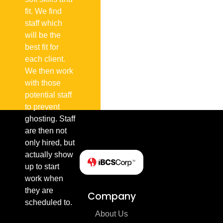
fit. We find
staff which
will be the
best fit for
each client.
We then work
with those
potential staff
to prevent
ghosting. Staff
are then not
only hired, but
actually show
up to start
work when
they are
Company
scheduled to.
About Us