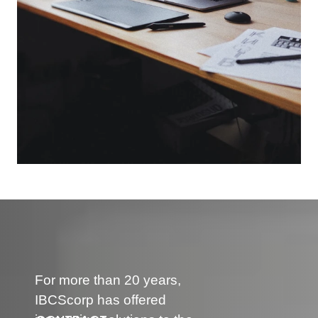
For more than 20 years,
IBCScorp has offered