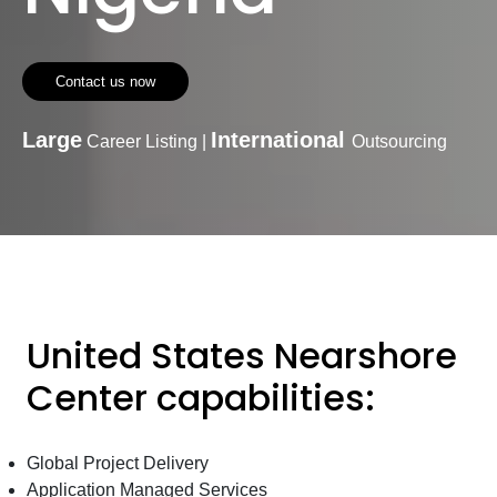
Contact us now
Large
International
Career Listing |
Outsourcing
United States Nearshore
Center capabilities:
Global Project Delivery
Application Managed Services