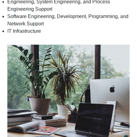
Engineering, System Engineering, and Process
Engineering Support
Software Engineering, Development, Programming, and
Network Support
IT Infrastructure