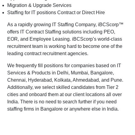
Migration & Upgrade Services
Staffing for IT positions Contract or Direct Hire
As a rapidly growing IT Staffing Company, iBCScorp™
offers IT Contract Staffing solutions including PEO,
EOR, and Employee Leasing. iBCScorp’s world-class
recruitment team is working hard to become one of the
leading contract recruitment agencies.
We frequently fill positions for companies based on IT
Services & Products in Delhi, Mumbai, Bangalore,
Chennai, Hyderabad, Kolkata, Ahmedabad, and Pune.
Additionally, we select skilled candidates from Tier 2
cities and onboard them at our client locations all over
India. There is no need to search further if you need
staffing firms in Bangalore or anywhere else in India.