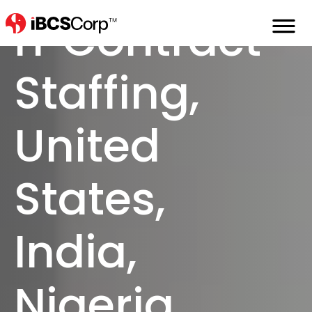
Home
Staffing
It-Contract-Staffing
IT Contract
Staffing,
United
States,
India,
Nigeria