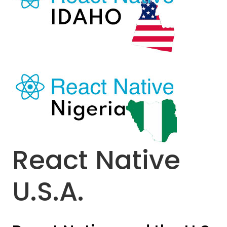
React Native
U.S.A.