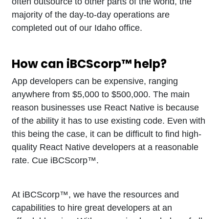
often outsource to other parts of the world, the
majority of the day-to-day operations are
completed out of our Idaho office.
How can iBCScorp™ help?
App developers can be expensive, ranging
anywhere from $5,000 to $500,000. The main
reason businesses use React Native is because
of the ability it has to use existing code. Even with
this being the case, it can be difficult to find high-
quality React Native developers at a reasonable
rate. Cue iBCScorp™.
At iBCScorp™, we have the resources and
capabilities to hire great developers at an