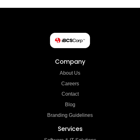
Company
About Us
Careers
Contact
Blog
Branding Guidelines
Services