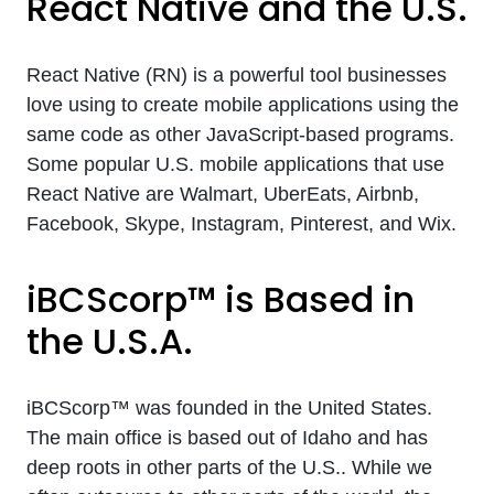
React Native and the U.S.
React Native (RN) is a powerful tool businesses
love using to create mobile applications using the
same code as other JavaScript-based programs.
Some popular U.S. mobile applications that use
React Native are Walmart, UberEats, Airbnb,
Facebook, Skype, Instagram, Pinterest, and Wix.
iBCScorp™ is Based in
the U.S.A.
iBCScorp™ was founded in the United States.
The main office is based out of Idaho and has
deep roots in other parts of the U.S.. While we