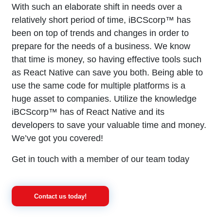
With such an elaborate shift in needs over a
relatively short period of time, iBCScorp™ has
been on top of trends and changes in order to
prepare for the needs of a business. We know
that time is money, so having effective tools such
as React Native can save you both. Being able to
use the same code for multiple platforms is a
huge asset to companies. Utilize the knowledge
iBCScorp™ has of React Native and its
developers to save your valuable time and money.
We’ve got you covered!
Get in touch with a member of our team today
Contact us today!