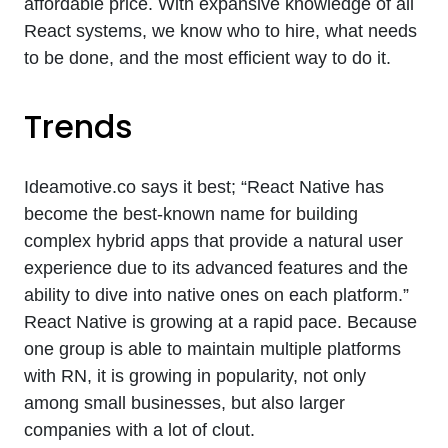
affordable price. With expansive knowledge of all
React systems, we know who to hire, what needs
to be done, and the most efficient way to do it.
Trends
Ideamotive.co says it best; “React Native has
become the best-known name for building
complex hybrid apps that provide a natural user
experience due to its advanced features and the
ability to dive into native ones on each platform.”
React Native is growing at a rapid pace. Because
one group is able to maintain multiple platforms
with RN, it is growing in popularity, not only
among small businesses, but also larger
companies with a lot of clout.