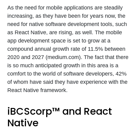
As the need for mobile applications are steadily
increasing, as they have been for years now, the
need for native software development tools, such
as React Native, are rising, as well. The mobile
app development space is set to grow at a
compound annual growth rate of 11.5% between
2020 and 2027 (medium.com). The fact that there
is so much anticipated growth in this area is a
comfort to the world of software developers, 42%
of whom have said they have experience with the
React Native framework.
iBCScorp™ and React
Native