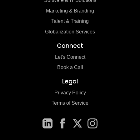
Software & IT Solutions
Marketing & Branding
Talent & Training
Globalization Services
Connect
Let's Connect
Book a Call
Legal
Privacy Policy
Terms of Service