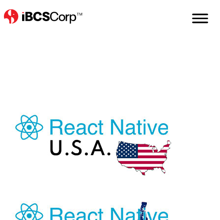
Home
Services
React
React-Native
React-Native-Usa