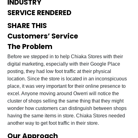
INDUSTRY
SERVICE RENDERED
SHARE THIS
Customers’ Service
The Problem
Before we stepped in to help Chiaka Stores with their
digital marketing, especially with their Google Place
posting, they had low foot traffic at their physical
location. Since the store is located in an inconspicuous
place, it was very important for their online presence to
excel. Anyone moving around Owerri will notice the
cluster of shops selling the same thing that they might
wonder how customers can distinguish between shops
having the same items in store. Chiaka Stores needed
another way to get foot traffic in their store.
Our Approach