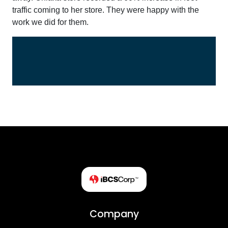
traffic coming to her store. They were happy with the
work we did for them.
Company