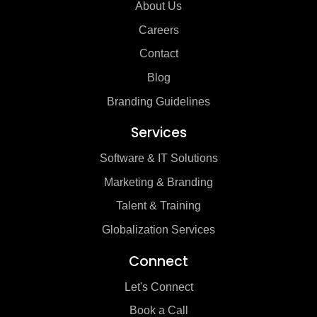
About Us
Careers
Contact
Blog
Branding Guidelines
Services
Software & IT Solutions
Marketing & Branding
Talent & Training
Globalization Services
Connect
Let's Connect
Book a Call