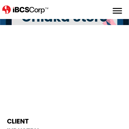
Home
Portfolio
Chiaka_stores
Chiaka Store
CLIENT