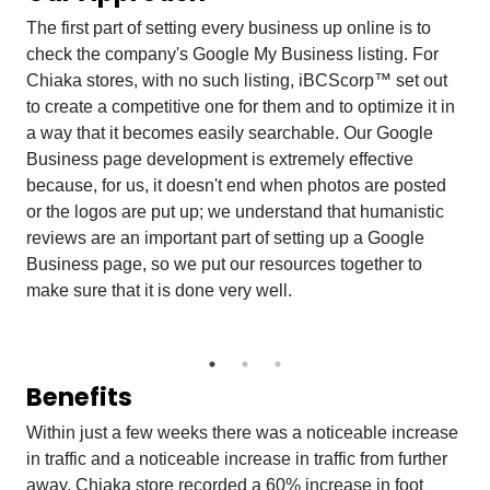
The first part of setting every business up online is to
check the company's Google My Business listing. For
Chiaka stores, with no such listing, iBCScorp™ set out
to create a competitive one for them and to optimize it in
a way that it becomes easily searchable. Our Google
Business page development is extremely effective
because, for us, it doesn't end when photos are posted
or the logos are put up; we understand that humanistic
reviews are an important part of setting up a Google
Business page, so we put our resources together to
make sure that it is done very well.
Benefits
Within just a few weeks there was a noticeable increase
in traffic and a noticeable increase in traffic from further
away. Chiaka store recorded a 60% increase in foot