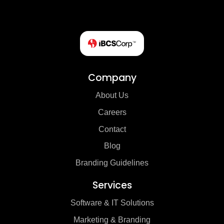
Company
About Us
Careers
Contact
Blog
Branding Guidelines
Services
Software & IT Solutions
Marketing & Branding