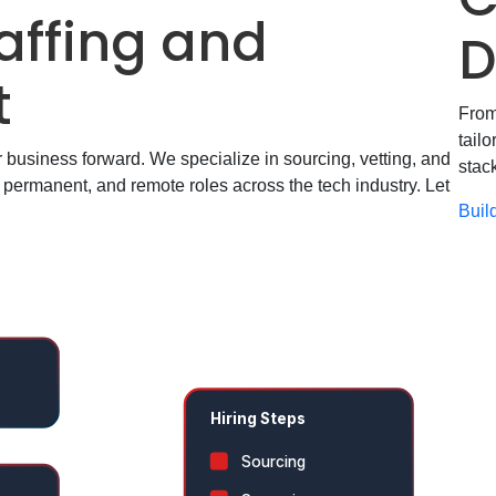
affing
and
D
t
From
tail
ur business forward. We specialize in sourcing, vetting, and
stac
t, permanent, and remote roles across the tech industry. Let
Buil
r
Hiring Steps
Sourcing