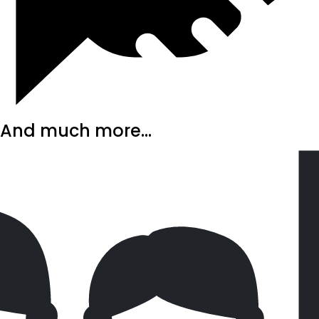
And much more...