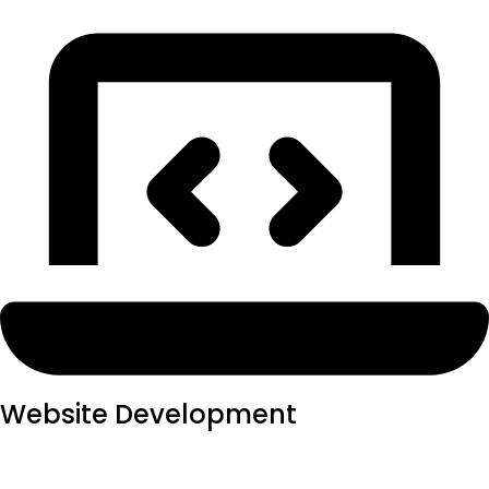
Website Development