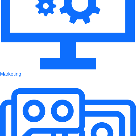
Marketing