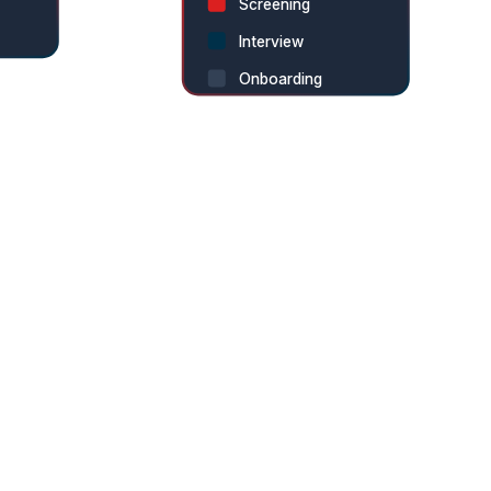
Screening
Interview
Onboarding