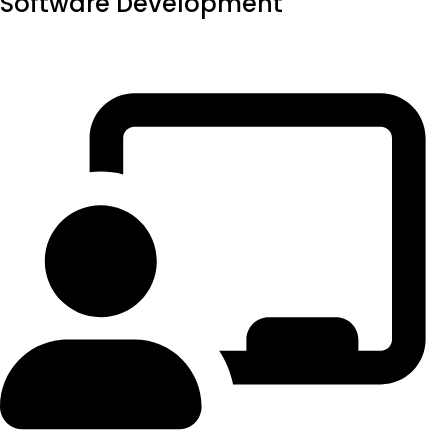
Software Development