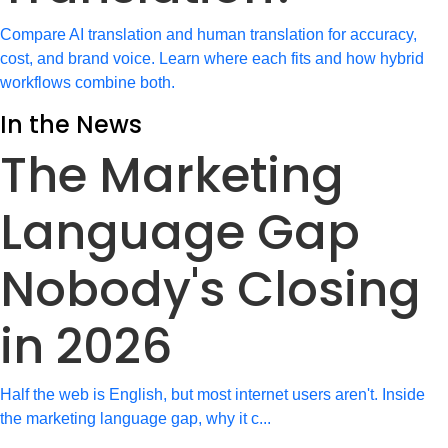
Compare AI translation and human translation for accuracy,
cost, and brand voice. Learn where each fits and how hybrid
workflows combine both.
In the News
The Marketing
Language Gap
Nobody's Closing
in 2026
Half the web is English, but most internet users aren't. Inside
the marketing language gap, why it c...