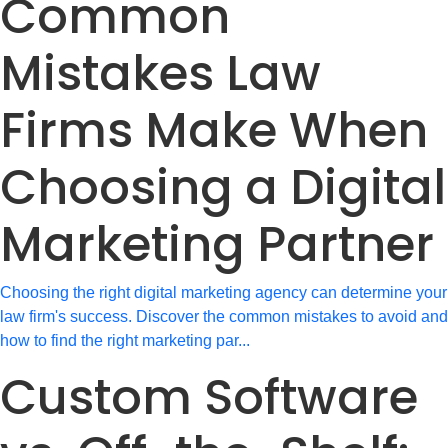
Common
Mistakes Law
Firms Make When
Choosing a Digital
Marketing Partner
Choosing the right digital marketing agency can determine your
law firm's success. Discover the common mistakes to avoid and
how to find the right marketing par...
Custom Software