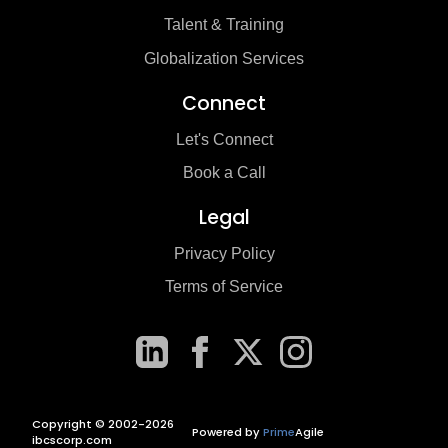
Talent & Training
Globalization Services
Connect
Let's Connect
Book a Call
Legal
Privacy Policy
Terms of Service
Copyright © 2002-2026
Powered by
Prime
Agile
ibcscorp.com