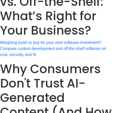
vs. Off-the-Shelf:
What’s Right for
Your Business?
Weighing build vs buy for your next software investment?
Compare custom development and off-the-shelf software on
cost, security, and fit.
Why Consumers
Don't Trust AI-
Generated
Content (And How