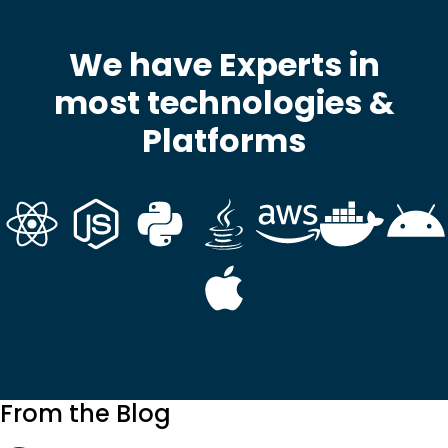
We have Experts in
most technologies &
Platforms
From the Blog