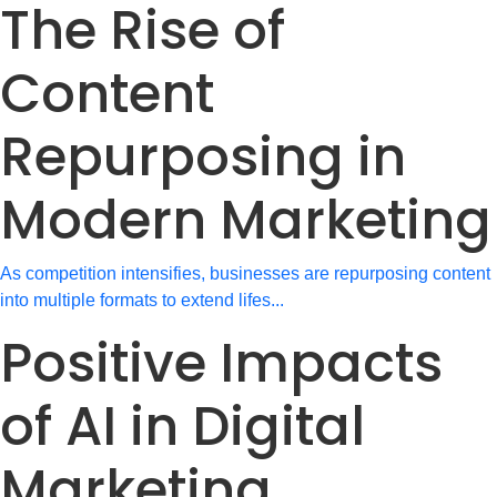
The Rise of
Content
Repurposing in
Modern Marketing
As competition intensifies, businesses are repurposing content
into multiple formats to extend lifes...
Positive Impacts
of AI in Digital
Marketing