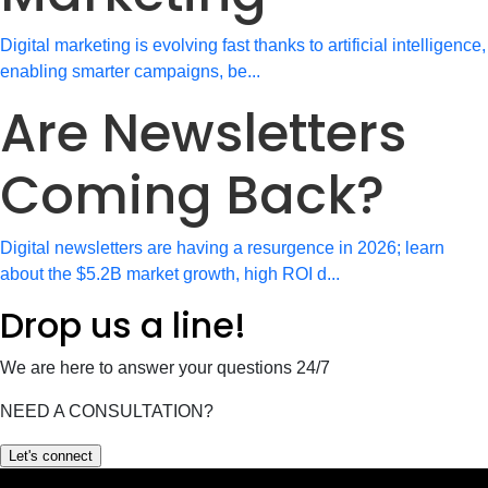
Digital marketing is evolving fast thanks to artificial intelligence,
enabling smarter campaigns, be...
Are Newsletters
Coming Back?
Digital newsletters are having a resurgence in 2026; learn
about the $5.2B market growth, high ROI d...
Drop us a line!
We are here to answer your questions 24/7
NEED A CONSULTATION?
Let's connect