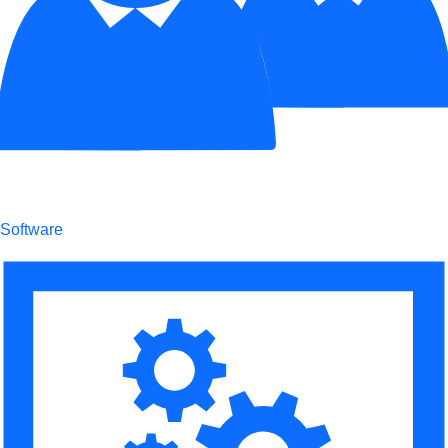
Software