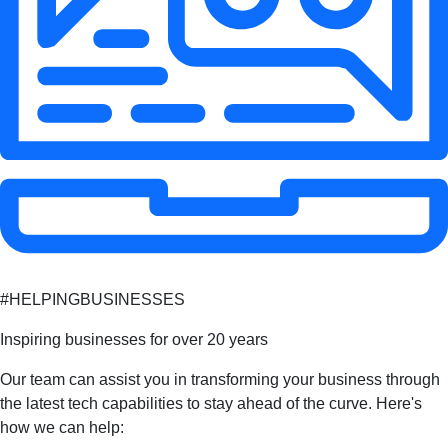
#HELPINGBUSINESSES
Inspiring businesses for over 20 years
Our team can assist you in transforming your business through
the latest tech capabilities to stay ahead of the curve. Here's
how we can help: