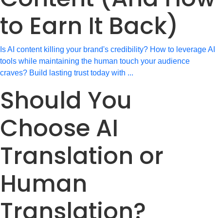
to Earn It Back)
Is AI content killing your brand's credibility? How to leverage AI
tools while maintaining the human touch your audience
craves? Build lasting trust today with ...
Should You
Choose AI
Translation or
Human
Translation?