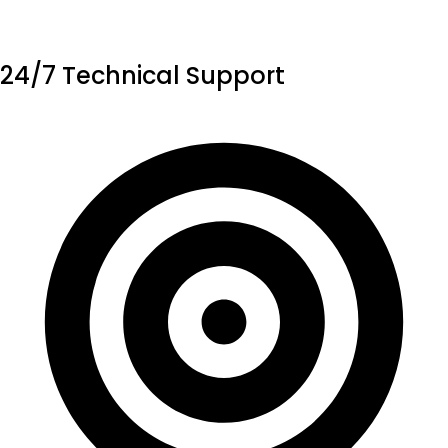
24/7 Technical Support