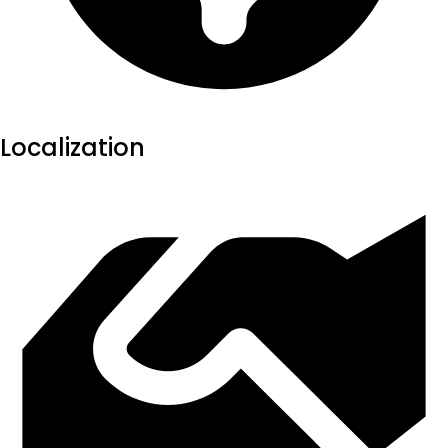
Localization