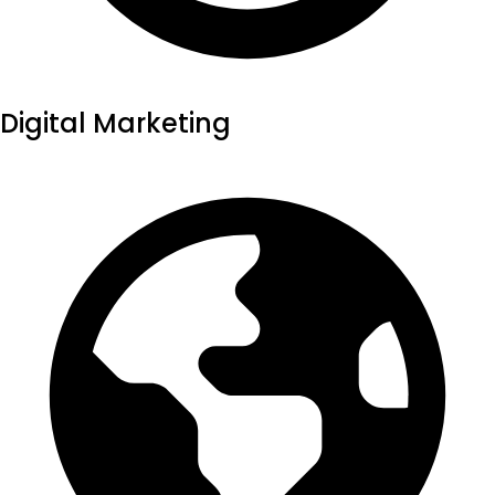
Digital Marketing