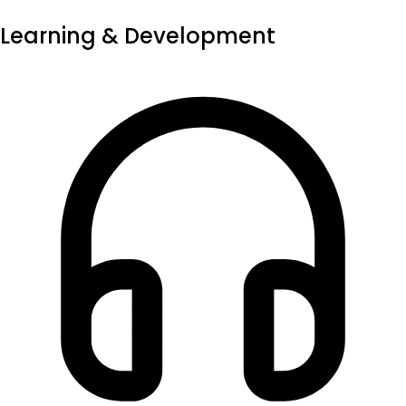
Learning & Development