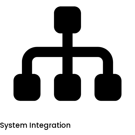
System Integration