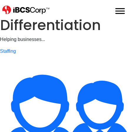
iDeliver...
Differentiation
Helping businesses...
Staffing