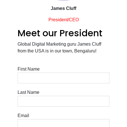
James Cluff
President/CEO
Meet our President
Global Digital Marketing guru James Cluff
from the USA is in our town, Bengaluru!
First Name
Last Name
Email