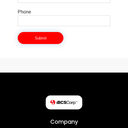
Phone
Submit
Company