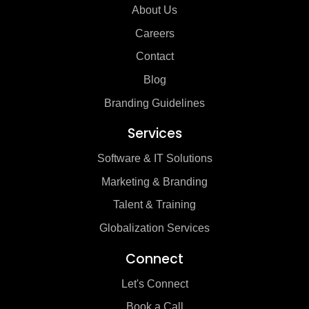
About Us
Careers
Contact
Blog
Branding Guidelines
Services
Software & IT Solutions
Marketing & Branding
Talent & Training
Globalization Services
Connect
Let's Connect
Book a Call