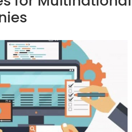
s for Multinational
ies