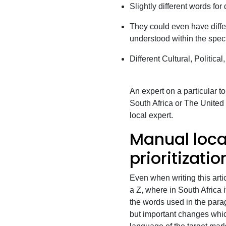
Slightly different words for 
They could even have diffe
understood within the speci
Different Cultural, Political
An expert on a particular t
South Africa or The United K
local expert.
Manual loca
prioritizati
Even when writing this arti
a Z, where in South Africa 
the words used in the paragr
but important changes whic