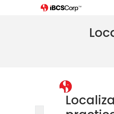
Loca
Localiza