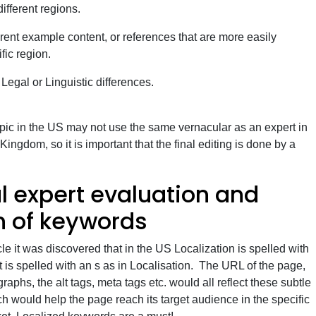
different regions.
rent example content, or references that are more easily
fic region.
, Legal or Linguistic differences.
opic in the US may not use the same vernacular as an expert in
ingdom, so it is important that the final editing is done by a
l expert evaluation and
on of keywords
cle it was discovered that in the US Localization is spelled with
it is spelled with an s as in Localisation. The URL of the page,
aphs, the alt tags, meta tags etc. would all reflect these subtle
h would help the page reach its target audience in the specific