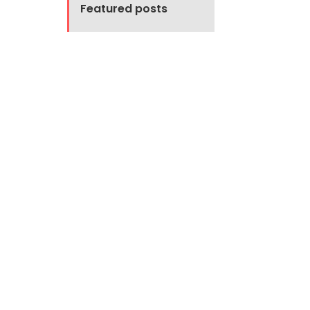
Featured posts