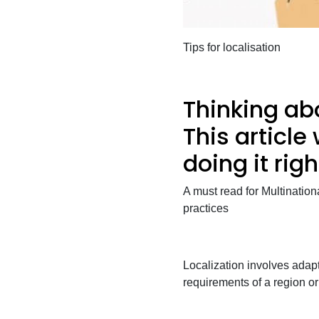
Tips for localisation
Thinking abo
This article 
doing it righ
A must read for Multination
practices
Localization involves adapt
requirements of a region o