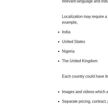
relevant language and indu
Localization may require a 
example,
India
United States
Nigeria
The United Kingdom
Each country could have it
Images and videos which are
Separate pricing, contract