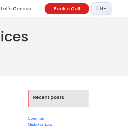
Let's Connect
Book a Call
EN
tices
Recent posts
Common
Mistakes Law