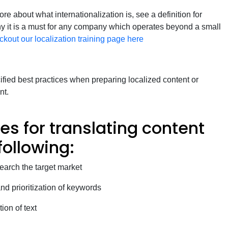
re about what internationalization is, see a definition for
hy it is a must for any company which operates beyond a small
ckout our localization training page here
cified best practices when preparing localized content or
nt.
es for translating content
following:
arch the target market
nd prioritization of keywords
ion of text