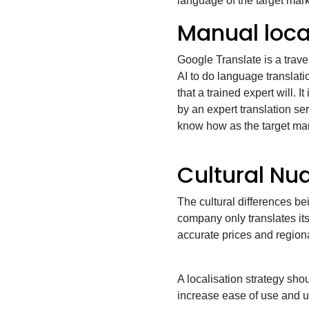
language of the target mar
Manual local
Google Translate is a trave
AI to do language translati
that a trained expert will. It
by an expert translation s
know how as the target ma
Cultural Nu
The cultural differences bei
company only translates it
accurate prices and region
A localisation strategy shoul
increase ease of use and us