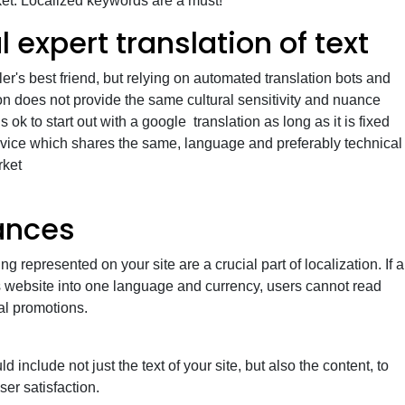
ket. Localized keywords are a must!
 expert translation of text
ler's best friend, but relying on automated translation bots and
on does not provide the same cultural sensitivity and nuance
 is ok to start out with a google translation as long as it is fixed
ervice which shares the same, language and preferably technical
rket
ances
ng represented on your site are a crucial part of localization. If a
s website into one language and currency, users cannot read
al promotions.
d include not just the text of your site, but also the content, to
er satisfaction.