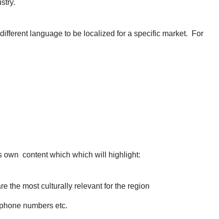
stry.
different language to be localized for a specific market. For
s own content which which will highlight:
 the most culturally relevant for the region
, phone numbers etc.