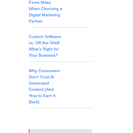
Firms Make
When Choosing a
Digital Marketing
Partner
Custom Software
vs. Off-the-Shelf:
What’s Right for
Your Business?
Why Consumers
Don't Trust AI-
Generated
Content (And
How to Earn It
Back)