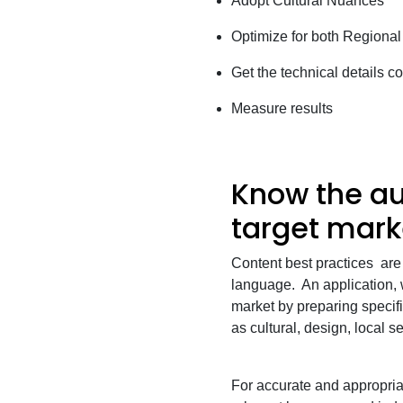
Adopt Cultural Nuances
Optimize for both Regional
Get the technical details co
Measure results
Know the au
target mark
Content best practices are
language. An application, w
market by preparing specif
as cultural, design, local 
For accurate and appropriat