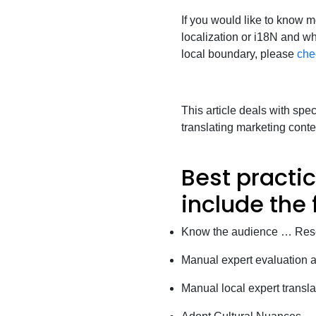
If you would like to know mo
localization or i18N and w
local boundary, please
che
This article deals with spe
translating marketing conte
Best practic
include the 
Know the audience … Rese
Manual expert evaluation a
Manual local expert translat