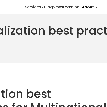
Services
Blog
News
Learning
About
lization best prac
tion best