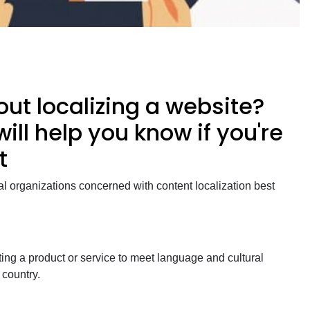
ut localizing a website?
will help you know if you're
t
al organizations concerned with content localization best
ing a product or service to meet language and cultural
r country.