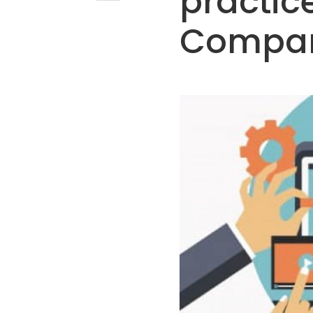
practice
Compan