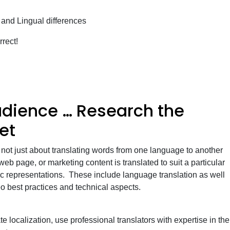
 and Lingual differences
rrect!
dience … Research the
et
 not just about translating words from one language to another
eb page, or marketing content is translated to suit a particular
ic representations. These include language translation as well
seo best practices and technical aspects.
e localization, use professional translators with expertise in the