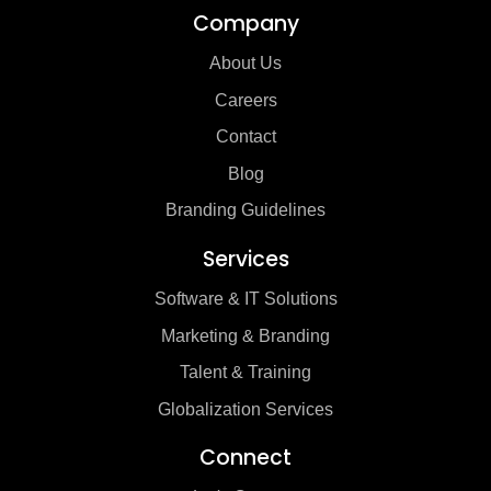
Company
About Us
Careers
Contact
Blog
Branding Guidelines
Services
Software & IT Solutions
Marketing & Branding
Talent & Training
Globalization Services
Connect