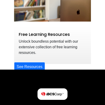
Free Learning Resources
Unlock boundless potential with our
extensive collection of free learning
resources.
See Resources