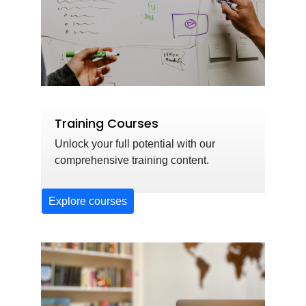
Training Courses
Unlock your full potential with our
comprehensive training content.
Explore courses