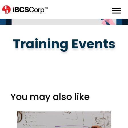
Home
Learning
Learning-Events
Training Events
You may also like