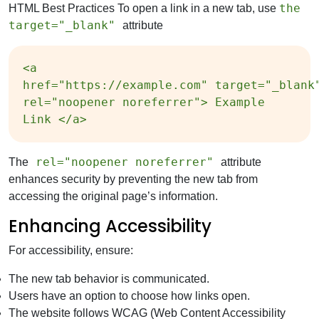
the
HTML Best Practices To open a link in a new tab, use
target="_blank"
attribute
<a
href="https://example.com" target="_blank
rel="noopener noreferrer"> Example
Link </a>
rel="noopener noreferrer"
The
attribute
enhances security by preventing the new tab from
accessing the original page’s information.
Enhancing Accessibility
For accessibility, ensure:
The new tab behavior is communicated.
Users have an option to choose how links open.
The website follows WCAG (Web Content Accessibility