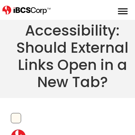
External Link
Accessibility:
Should External
Links Open in a
New Tab?