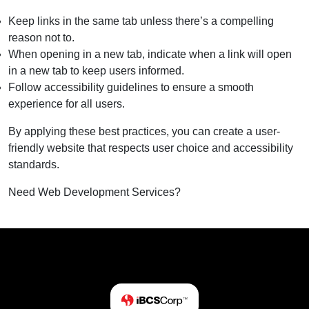
Keep links in the same tab unless there’s a compelling
reason not to.
When opening in a new tab, indicate when a link will open
in a new tab to keep users informed.
Follow accessibility guidelines to ensure a smooth
experience for all users.
By applying these best practices, you can create a user-
friendly website that respects user choice and accessibility
standards.
Need Web Development Services?