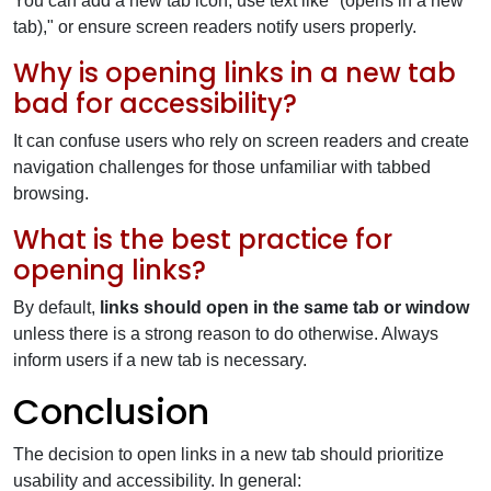
You can add a new tab icon, use text like "(opens in a new
tab)," or ensure screen readers notify users properly.
Why is opening links in a new tab
bad for accessibility?
It can confuse users who rely on screen readers and create
navigation challenges for those unfamiliar with tabbed
browsing.
What is the best practice for
opening links?
By default,
links should open in the same tab or window
unless there is a strong reason to do otherwise. Always
inform users if a new tab is necessary.
Conclusion
The decision to open links in a new tab should prioritize
usability and accessibility. In general: