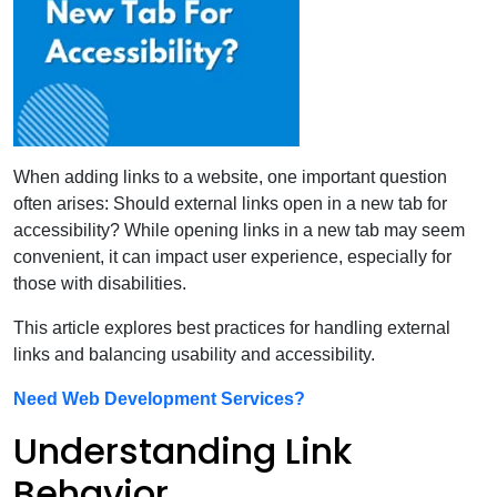
When adding links to a website, one important question
often arises: Should external links open in a new tab for
accessibility? While opening links in a new tab may seem
convenient, it can impact user experience, especially for
those with disabilities.
This article explores best practices for handling external
links and balancing usability and accessibility.
Need Web Development Services?
Understanding Link
Behavior