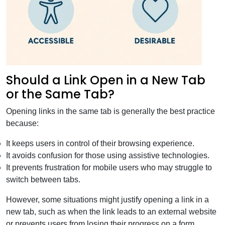
Should a Link Open in a New Tab
or the Same Tab?
Opening links in the same tab is generally the best practice
because:
It keeps users in control of their browsing experience.
It avoids confusion for those using assistive technologies.
It prevents frustration for mobile users who may struggle to
switch between tabs.
However, some situations might justify opening a link in a
new tab, such as when the link leads to an external website
or prevents users from losing their progress on a form.