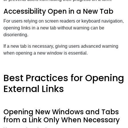
Accessibility Open in a New Tab
For users relying on screen readers or keyboard navigation,
opening links in a new tab without warning can be
disorienting.
If a new tab is necessary, giving users advanced warning
when opening a new window is essential.
Best Practices for Opening
External Links
Opening New Windows and Tabs
from a Link Only When Necessary