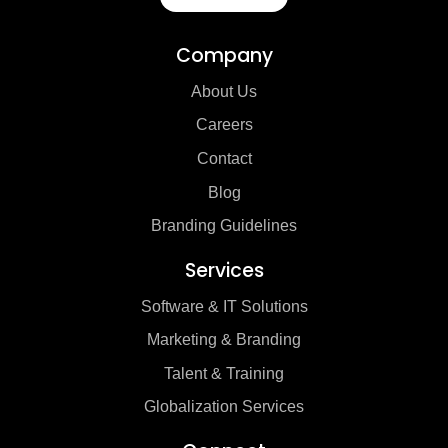
Company
About Us
Careers
Contact
Blog
Branding Guidelines
Services
Software & IT Solutions
Marketing & Branding
Talent & Training
Globalization Services