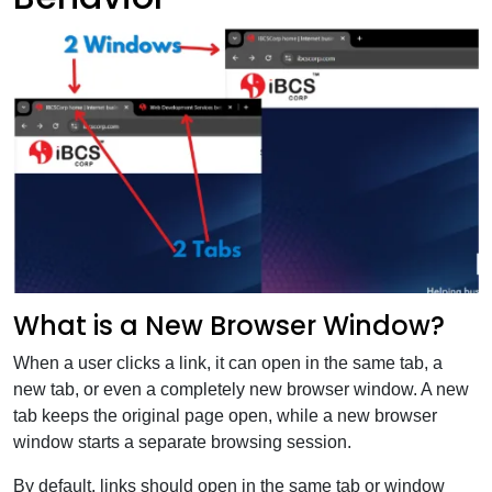
What is a New Browser Window?
When a user clicks a link, it can open in the same tab, a
new tab, or even a completely new browser window. A new
tab keeps the original page open, while a new browser
window starts a separate browsing session.
By default, links should open in the same tab or window