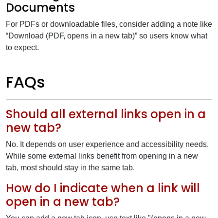
Documents
For PDFs or downloadable files, consider adding a note like
“Download (PDF, opens in a new tab)” so users know what
to expect.
FAQs
Should all external links open in a
new tab?
No. It depends on user experience and accessibility needs.
While some external links benefit from opening in a new
tab, most should stay in the same tab.
How do I indicate when a link will
open in a new tab?