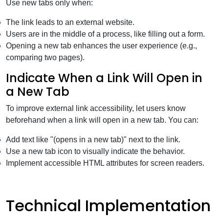
Use new tabs only when:
The link leads to an external website.
Users are in the middle of a process, like filling out a form.
Opening a new tab enhances the user experience (e.g.,
comparing two pages).
Indicate When a Link Will Open in
a New Tab
To improve external link accessibility, let users know
beforehand when a link will open in a new tab. You can:
Add text like "(opens in a new tab)" next to the link.
Use a new tab icon to visually indicate the behavior.
Implement accessible HTML attributes for screen readers.
Technical Implementation