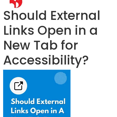
Should External
Links Open in a
New Tab for
Accessibility?