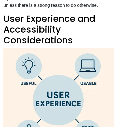
unless there is a strong reason to do otherwise.
User Experience and
Accessibility
Considerations