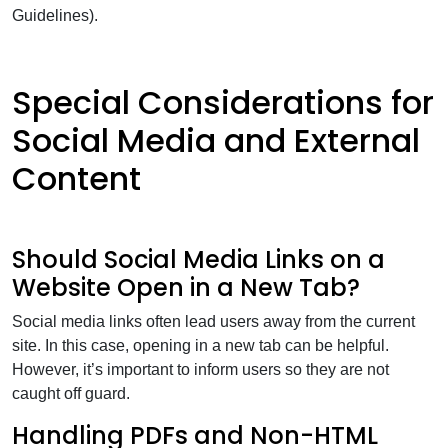
Guidelines).
Special Considerations for
Social Media and External
Content
Should Social Media Links on a
Website Open in a New Tab?
Social media links often lead users away from the current
site. In this case, opening in a new tab can be helpful.
However, it’s important to inform users so they are not
caught off guard.
Handling PDFs and Non-HTML