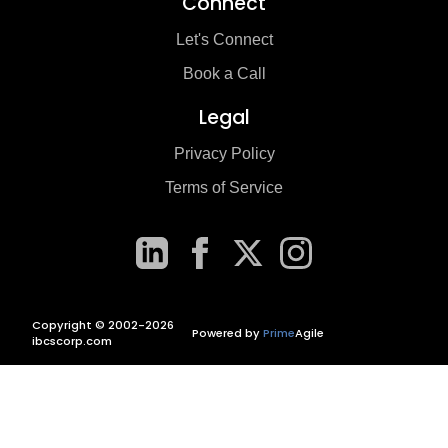
Connect
Let's Connect
Book a Call
Legal
Privacy Policy
Terms of Service
Copyright © 2002-2026
Powered by
Prime
Agile
ibcscorp.com