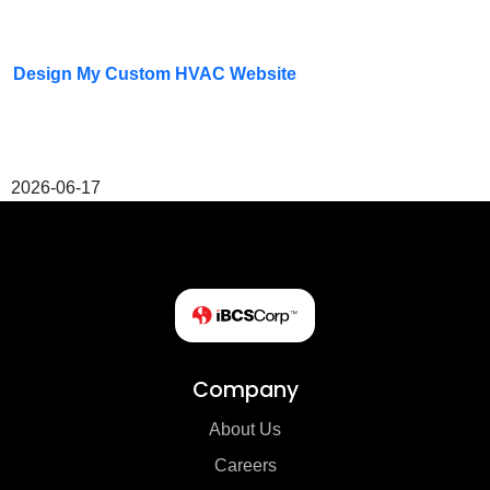
Design My Custom HVAC Website
2026-06-17
Company
About Us
Careers