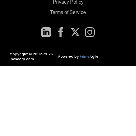
Privacy Policy
Terms of Service
Copyright © 2002-2026
Powered by
Prime
Agile
ibcscorp.com