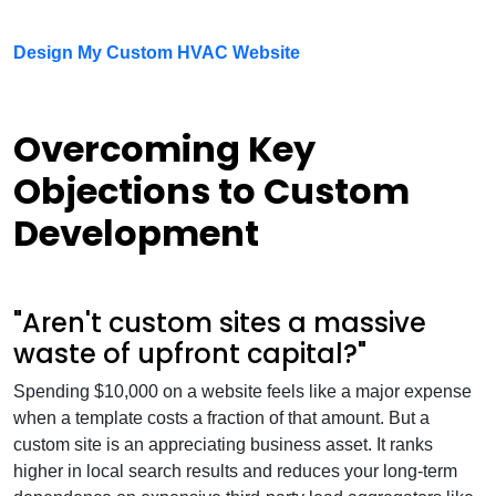
Design My Custom HVAC Website
Overcoming Key
Objections to Custom
Development
"Aren't custom sites a massive
waste of upfront capital?"
Spending $10,000 on a website feels like a major expense
when a template costs a fraction of that amount. But a
custom site is an appreciating business asset. It ranks
higher in local search results and reduces your long-term