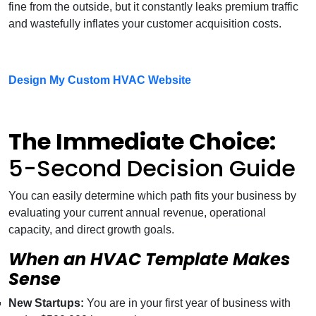
fine from the outside, but it constantly leaks premium traffic
and wastefully inflates your customer acquisition costs.
Design My Custom HVAC Website
The Immediate Choice:
5-Second Decision Guide
You can easily determine which path fits your business by
evaluating your current annual revenue, operational
capacity, and direct growth goals.
When an HVAC Template Makes
Sense
New Startups:
You are in your first year of business with