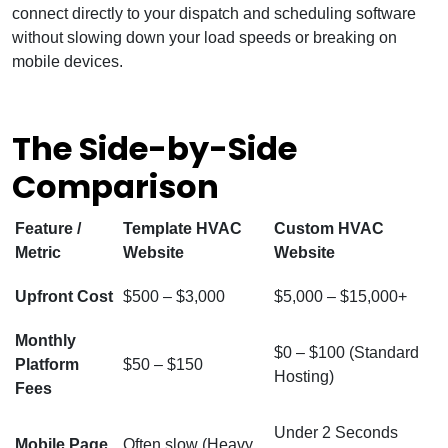
connect directly to your dispatch and scheduling software
without slowing down your load speeds or breaking on
mobile devices.
The Side-by-Side
Comparison
Feature /
Template HVAC
Custom HVAC
Metric
Website
Website
Upfront Cost
$500 – $3,000
$5,000 – $15,000+
Monthly
$0 – $100 (Standard
Platform
$50 – $150
Hosting)
Fees
Under 2 Seconds
Mobile Page
Often slow (Heavy,