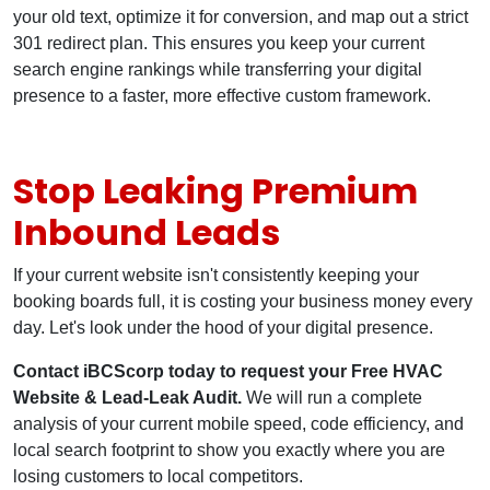
your old text, optimize it for conversion, and map out a strict
301 redirect plan. This ensures you keep your current
search engine rankings while transferring your digital
presence to a faster, more effective custom framework.
Stop Leaking Premium
Inbound Leads
If your current website isn't consistently keeping your
booking boards full, it is costing your business money every
day. Let's look under the hood of your digital presence.
Contact iBCScorp today to request your Free HVAC
Website & Lead-Leak Audit.
We will run a complete
analysis of your current mobile speed, code efficiency, and
local search footprint to show you exactly where you are
losing customers to local competitors.