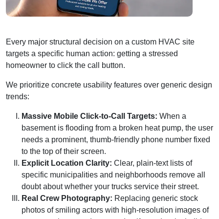
Every major structural decision on a custom HVAC site
targets a specific human action: getting a stressed
homeowner to click the call button.
We prioritize concrete usability features over generic design
trends:
Massive Mobile Click-to-Call Targets:
When a
basement is flooding from a broken heat pump, the user
needs a prominent, thumb-friendly phone number fixed
to the top of their screen.
Explicit Location Clarity:
Clear, plain-text lists of
specific municipalities and neighborhoods remove all
doubt about whether your trucks service their street.
Real Crew Photography:
Replacing generic stock
photos of smiling actors with high-resolution images of