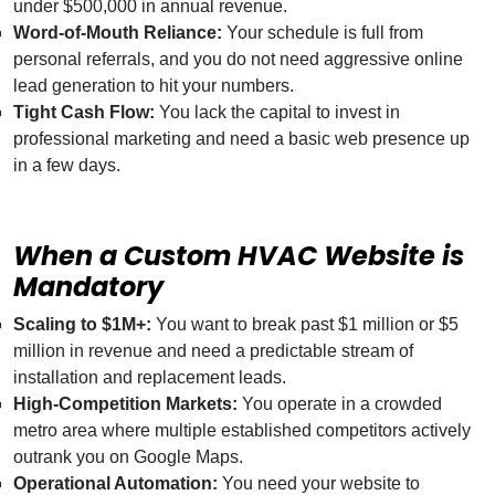
under $500,000 in annual revenue.
Word-of-Mouth Reliance:
Your schedule is full from
personal referrals, and you do not need aggressive online
lead generation to hit your numbers.
Tight Cash Flow:
You lack the capital to invest in
professional marketing and need a basic web presence up
in a few days.
When a Custom HVAC Website is
Mandatory
Scaling to $1M+:
You want to break past $1 million or $5
million in revenue and need a predictable stream of
installation and replacement leads.
High-Competition Markets:
You operate in a crowded
metro area where multiple established competitors actively
outrank you on Google Maps.
Operational Automation:
You need your website to