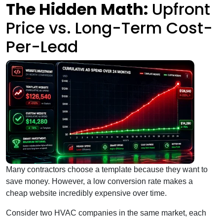
The Hidden Math:
Upfront
Price vs. Long-Term Cost-
Per-Lead
Many contractors choose a template because they want to
save money. However, a low conversion rate makes a
cheap website incredibly expensive over time.
Consider two HVAC companies in the same market, each