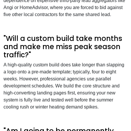
dependence on expensive third-party lead aggregators like
Angi or HomeAdvisor, where you are forced to bid against
five other local contractors for the same shared lead.
"Will a custom build take months
and make me miss peak season
traffic?"
A high-quality custom build does take longer than slapping
a logo onto a pre-made template; typically, four to eight
weeks. However, professional agencies use parallel
development schedules. We build the core structure and
high-converting landing pages first, ensuring your new
system is fully live and tested well before the summer
cooling rush or winter heating demand spikes.
"Am I going to be permanently