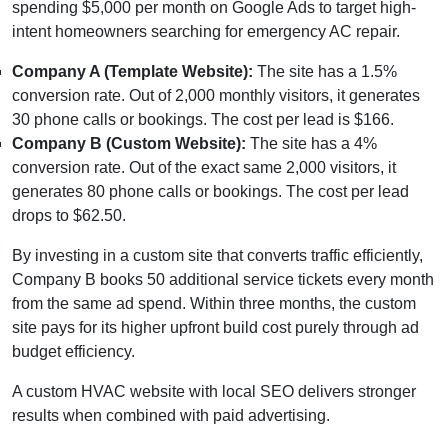
spending $5,000 per month on Google Ads to target high-
intent homeowners searching for emergency AC repair.
Company A (Template Website):
The site has a 1.5%
conversion rate. Out of 2,000 monthly visitors, it generates
30 phone calls or bookings. The cost per lead is $166.
Company B (Custom Website):
The site has a 4%
conversion rate. Out of the exact same 2,000 visitors, it
generates 80 phone calls or bookings. The cost per lead
drops to $62.50.
By investing in a custom site that converts traffic efficiently,
Company B books 50 additional service tickets every month
from the same ad spend. Within three months, the custom
site pays for its higher upfront build cost purely through ad
budget efficiency.
A custom HVAC website with local SEO delivers stronger
results when combined with paid advertising.