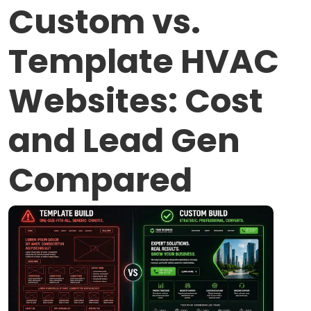
Custom vs.
Template HVAC
Websites: Cost
and Lead Gen
Compared