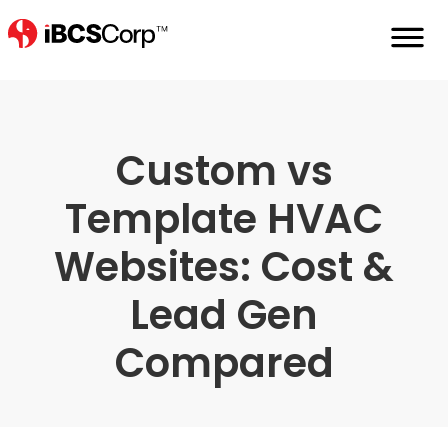
Home
Hvac-Websites-Custom-Vs-Templ
Custom vs
Template HVAC
Websites: Cost &
Lead Gen
Compared