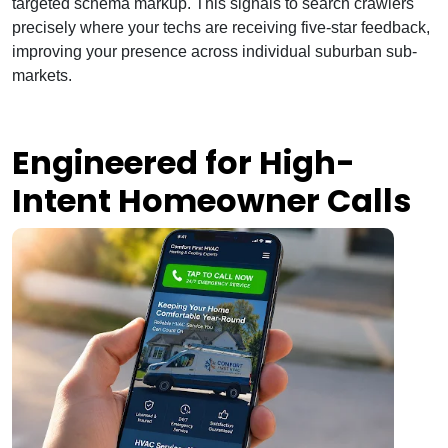
targeted schema markup. This signals to search crawlers
precisely where your techs are receiving five-star feedback,
improving your presence across individual suburban sub-
markets.
Engineered for High-
Intent Homeowner Calls