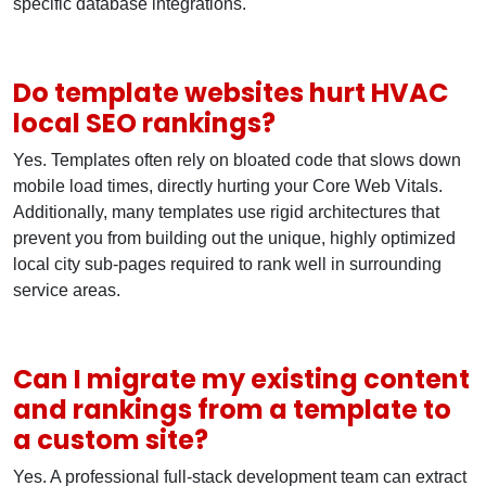
specific database integrations.
Do template websites hurt HVAC
local SEO rankings?
Yes. Templates often rely on bloated code that slows down
mobile load times, directly hurting your Core Web Vitals.
Additionally, many templates use rigid architectures that
prevent you from building out the unique, highly optimized
local city sub-pages required to rank well in surrounding
service areas.
Can I migrate my existing content
and rankings from a template to
a custom site?
Yes. A professional full-stack development team can extract