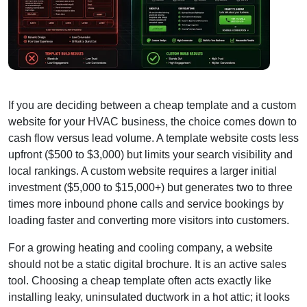
If you are deciding between a cheap template and a custom
website for your HVAC business, the choice comes down to
cash flow versus lead volume. A template website costs less
upfront ($500 to $3,000) but limits your search visibility and
local rankings. A custom website requires a larger initial
investment ($5,000 to $15,000+) but generates two to three
times more inbound phone calls and service bookings by
loading faster and converting more visitors into customers.
For a growing heating and cooling company, a website
should not be a static digital brochure. It is an active sales
tool. Choosing a cheap template often acts exactly like
installing leaky, uninsulated ductwork in a hot attic; it looks