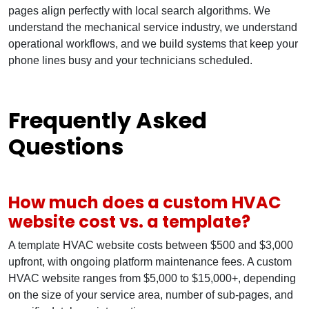
pages align perfectly with local search algorithms. We
understand the mechanical service industry, we understand
operational workflows, and we build systems that keep your
phone lines busy and your technicians scheduled.
Frequently Asked
Questions
How much does a custom HVAC
website cost vs. a template?
A template HVAC website costs between $500 and $3,000
upfront, with ongoing platform maintenance fees. A custom
HVAC website ranges from $5,000 to $15,000+, depending
on the size of your service area, number of sub-pages, and