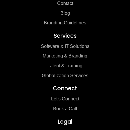
Contact
Blog
Branding Guidelines
Services
Software & IT Solutions
Marketing & Branding
Talent & Training
Globalization Services
Connect
Let's Connect
Book a Call
Legal