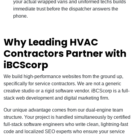
your actual wrapped vans and uniformed techs builds
immediate trust before the dispatcher answers the
phone.
Why Leading HVAC
Contractors Partner with
iBCScorp
We build high-performance websites from the ground up,
specifically for service contractors. We are not a generic
creative studio or a rigid software vendor. iBCScorp is a full-
stack web development and digital marketing firm.
Our unique advantage comes from our dual-engine team
structure. Your project is handled simultaneously by certified
full-stack software engineers who write clean, lightning-fast
code and localized SEO experts who ensure your service