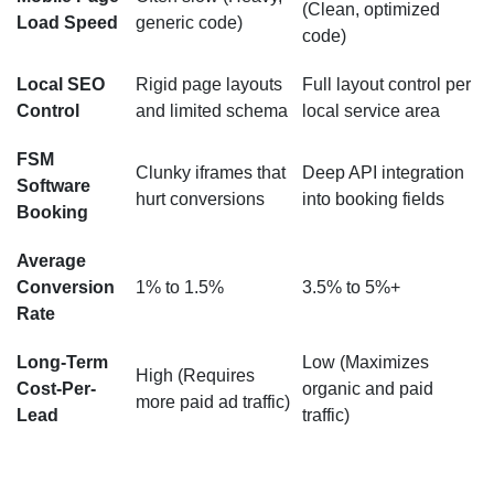
(Clean, optimized
Load Speed
generic code)
code)
Local SEO
Rigid page layouts
Full layout control per
Control
and limited schema
local service area
FSM
Clunky iframes that
Deep API integration
Software
hurt conversions
into booking fields
Booking
Average
Conversion
1% to 1.5%
3.5% to 5%+
Rate
Long-Term
Low (Maximizes
High (Requires
Cost-Per-
organic and paid
more paid ad traffic)
Lead
traffic)