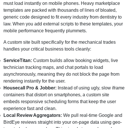
must load instantly on mobile phones. Heavy marketplace
templates are packed with thousands of lines of bloated,
generic code designed to fit every industry from dentistry to
law. When you add external scripts to these templates, your
mobile performance frequently plummets.
A custom site built specifically for the mechanical trades
handles your critical business tools cleanly:
ServiceTitan:
Custom builds allow booking widgets, live
technician tracking maps, and chat portals to load
asynchronously, meaning they do not block the page from
rendering instantly for the user.
Housecall Pro & Jobber:
Instead of using ugly, slow iframe
containers that distort on smartphones, a custom site
embeds responsive scheduling forms that keep the user
experience fast and clean.
Local Review Aggregators:
We pull real-time Google and
BirdEye reviews straight into your on-page data using geo-