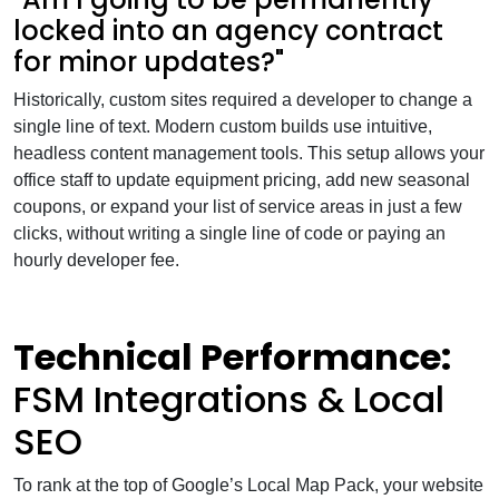
locked into an agency contract
for minor updates?"
Historically, custom sites required a developer to change a
single line of text. Modern custom builds use intuitive,
headless content management tools. This setup allows your
office staff to update equipment pricing, add new seasonal
coupons, or expand your list of service areas in just a few
clicks, without writing a single line of code or paying an
hourly developer fee.
Technical Performance:
FSM Integrations & Local
SEO
To rank at the top of Google’s Local Map Pack, your website