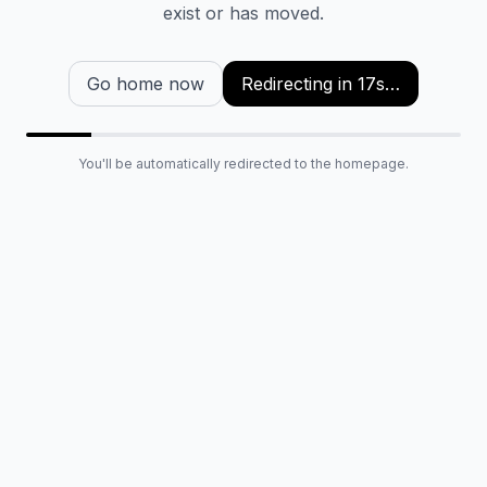
exist or has moved.
Go home now
Redirecting in
16
s…
You'll be automatically redirected to the homepage.