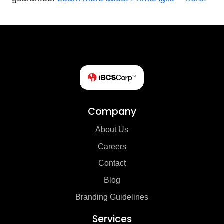
Company
About Us
Careers
Contact
Blog
Branding Guidelines
Services