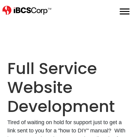
Home
Full-Service-Website-Development
Full Service
Website
Development
Tired of waiting on hold for support just to get a
link sent to you for a "how to DIY" manual? With