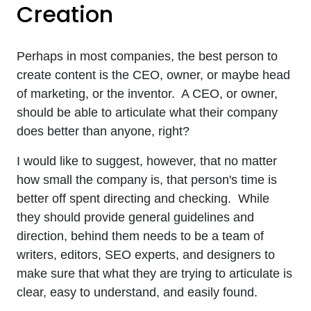
Creation
Perhaps in most companies, the best person to
create content is the CEO, owner, or maybe head
of marketing, or the inventor. A CEO, or owner,
should be able to articulate what their company
does better than anyone, right?
I would like to suggest, however, that no matter
how small the company is, that person's time is
better off spent directing and checking. While
they should provide general guidelines and
direction, behind them needs to be a team of
writers, editors, SEO experts, and designers to
make sure that what they are trying to articulate is
clear, easy to understand, and easily found.