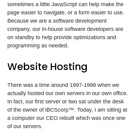
sometimes a little JavaScript can help make the
page easier to navigate, or a form easier to use.
Because we are a software development
company, our in-house software developers are
on standby to help provide optimizations and
programming as needed.
Website Hosting
There was a time around 1997-1998 when we
actually hosted our own servers in our own office.
In fact, our first server or two sat under the desk
of the owner of iBCScorp™. Today, I am sitting at
a computer our CEO rebuilt which was once one
of our servers.