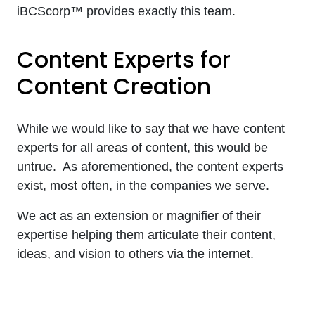
iBCScorp™ provides exactly this team.
Content Experts for
Content Creation
While we would like to say that we have content
experts for all areas of content, this would be
untrue. As aforementioned, the content experts
exist, most often, in the companies we serve.
We act as an extension or magnifier of their
expertise helping them articulate their content,
ideas, and vision to others via the internet.