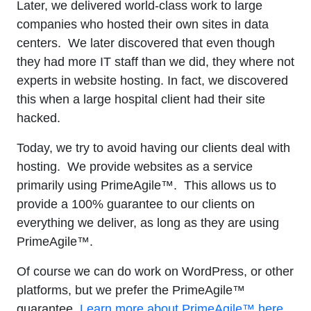
Later, we delivered world-class work to large
companies who hosted their own sites in data
centers. We later discovered that even though
they had more IT staff than we did, they where not
experts in website hosting. In fact, we discovered
this when a large hospital client had their site
hacked.
Today, we try to avoid having our clients deal with
hosting. We provide websites as a service
primarily using PrimeAgile™. This allows us to
provide a 100% guarantee to our clients on
everything we deliver, as long as they are using
PrimeAgile™.
Of course we can do work on WordPress, or other
platforms, but we prefer the PrimeAgile™
guarantee.
Learn more about PrimeAgile™ here.