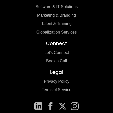
Software & IT Solutions
Marketing & Branding
Talent & Training
Globalization Services
Connect
Let's Connect
Book a Call
Legal
Privacy Policy
Terms of Service