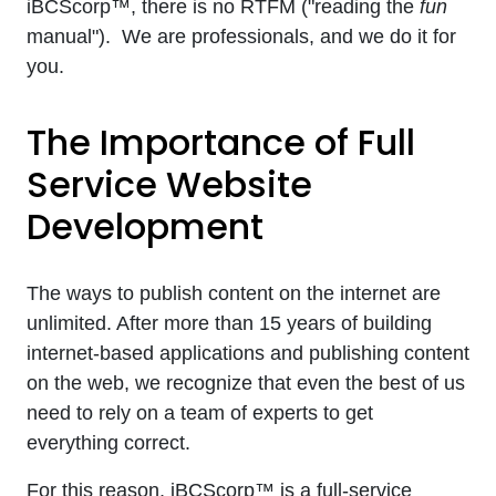
iBCScorp™, there is no RTFM ("reading the
fun
manual"). We are professionals, and we do it for
you.
The Importance of Full
Service Website
Development
The ways to publish content on the internet are
unlimited. After more than 15 years of building
internet-based applications and publishing content
on the web, we recognize that even the best of us
need to rely on a team of experts to get
everything correct.
For this reason, iBCScorp™ is a full-service