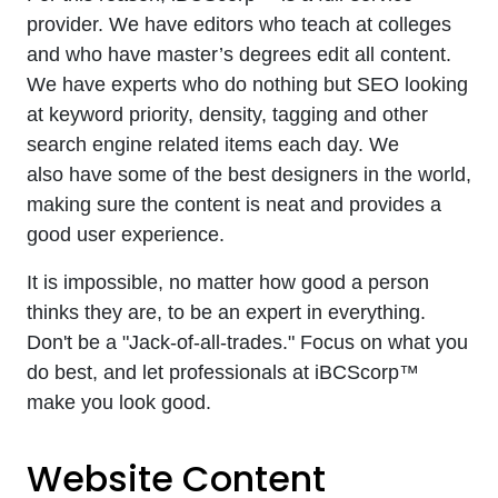
provider. We have editors who teach at colleges
and who have master’s degrees edit all content.
We have experts who do nothing but SEO looking
at keyword priority, density, tagging and other
search engine related items each day. We
also have some of the best designers in the world,
making sure the content is neat and provides a
good user experience.
It is impossible, no matter how good a person
thinks they are, to be an expert in everything.
Don't be a "Jack-of-all-trades." Focus on what you
do best, and let professionals at iBCScorp™
make you look good.
Website Content