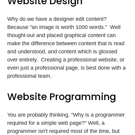
Website Design
Why do we have a designer edit content?
Because "an image is worth 1000 words." Well
thought-out and placed graphical content can
make the difference between content that is read
and understood, and content which is glossed
over entirely. Creating a professional website, or
even just a professional page, is best done with a
professional team.
Website Programming
You are probably thinking, "Why is a programmer
required for a simple web page?" Well, a
programmer isn't required most of the time, but