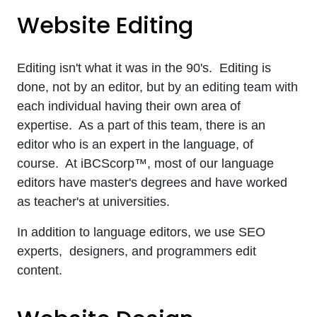
Website Editing
Editing isn't what it was in the 90's. Editing is
done, not by an editor, but by an editing team with
each individual having their own area of
expertise. As a part of this team, there is an
editor who is an expert in the language, of
course. At iBCScorp™, most of our language
editors have master's degrees and have worked
as teacher's at universities.
In addition to language editors, we use SEO
experts, designers, and programmers edit
content.