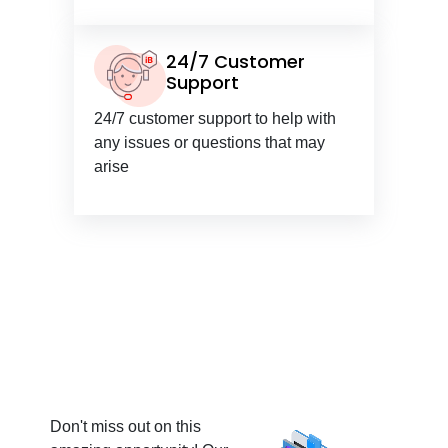
24/7 Customer
Support
24/7 customer support to help with
any issues or questions that may
arise
Don't miss out on this