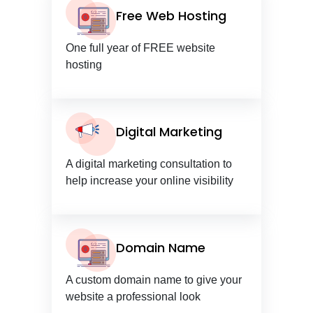
Free Web Hosting
One full year of FREE website
hosting
Digital Marketing
A digital marketing consultation to
help increase your online visibility
Domain Name
A custom domain name to give your
website a professional look