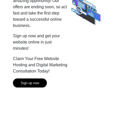
amazing opportunity! Our
offers are ending soon, so act
fast and take the first step
toward a successful online
business.
Sign up now and get your
website online in just
minutes!
Claim Your Free Website
Hosting and Digital Marketing
Consultation Today!
Sign up now