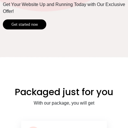
Get Your Website Up and Running Today with Our Exclusive
Offer!
Get started now
Packaged just for you
With our package, you will get