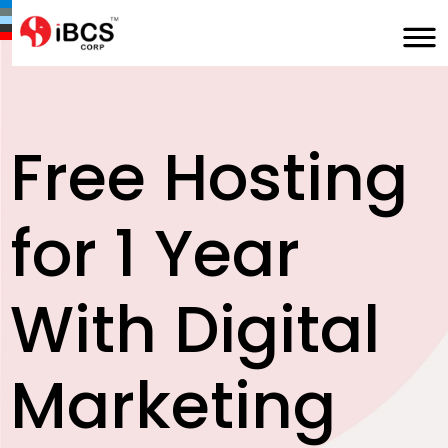
Free Hosting
for 1 Year
With Digital
Marketing