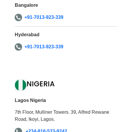
Bangalore
+91-7013-923-339
Hyderabad
+91-7013-923-339
NIGERIA
Lagos Nigeria
7th Floor, Mulliner Towers. 39, Alfred Rewane
Road, Ikoyi, Lagos.
+234-816-533-9242