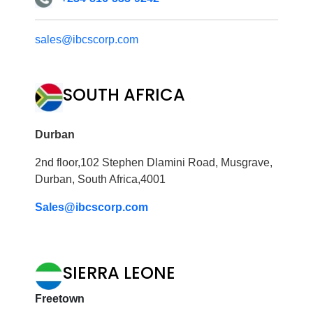
sales@ibcscorp.com
SOUTH AFRICA
Durban
2nd floor,102 Stephen Dlamini Road, Musgrave,
Durban, South Africa,4001
Sales@ibcscorp.com
SIERRA LEONE
Freetown