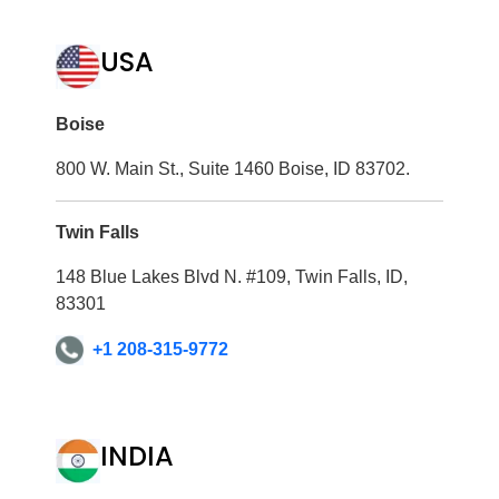
USA
Boise
800 W. Main St., Suite 1460 Boise, ID 83702.
Twin Falls
148 Blue Lakes Blvd N. #109, Twin Falls, ID,
83301
+1 208-315-9772
INDIA