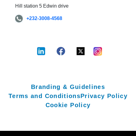
Hill station 5 Edwin drive
+232-3008-4568
Branding & Guidelines
Terms and Conditions
Privacy Policy
Cookie Policy