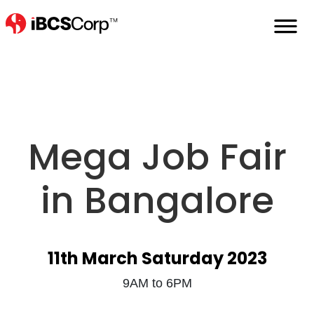
Home
Events
Mega-Job-Fair
Mega Job Fair
in Bangalore
11th March Saturday 2023
9AM to 6PM