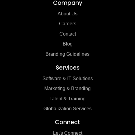
Company
About Us
Careers
Contact
Blog
Branding Guidelines
Services
Software & IT Solutions
Marketing & Branding
Talent & Training
Globalization Services
Connect
Let's Connect