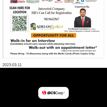
2023-03-11