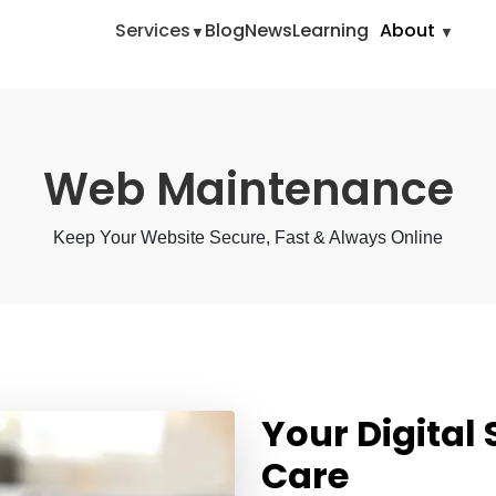
Home
Digita
Services
Blog
News
Learning
About
Web Maintenance
Keep Your Website Secure, Fast & Always Online
Your Digital
Care