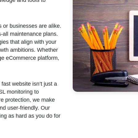
 or businesses are alike.
s-all maintenance plans.
ies that align with your
rowth ambitions. Whether
arge eCommerce platform,
fast website isn’t just a
SSL monitoring to
e protection, we make
nd user-friendly. Our
ing as hard as you do for