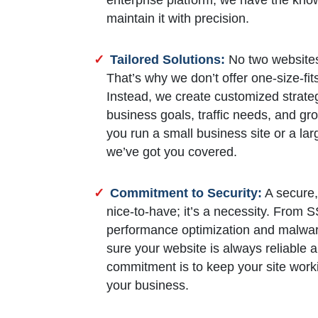
maintain it with precision.
Tailored Solutions:
No two websites
That’s why we don’t offer one-size-fit
Instead, we create customized strateg
business goals, traffic needs, and g
you run a small business site or a l
we’ve got you covered.
Commitment to Security:
A secure, 
nice-to-have; it’s a necessity. From 
performance optimization and malwar
sure your website is always reliable a
commitment is to keep your site work
your business.