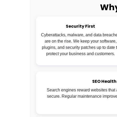
Why
Security First
Cyberattacks, malware, and data breach
are on the rise. We keep your software,
plugins, and security patches up to date 
protect your business and customers.
SEO Health
Search engines reward websites that a
secure. Regular maintenance improves 