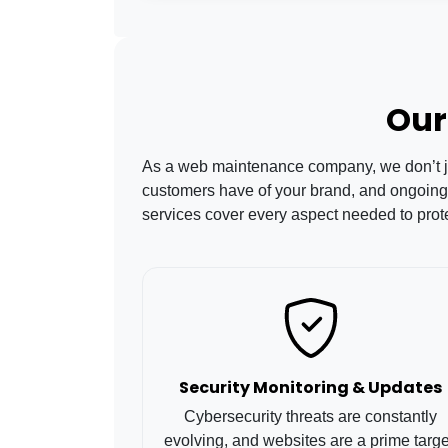
Our
As a web maintenance company, we don’t just
customers have of your brand, and ongoing
services cover every aspect needed to prot
Security Monitoring & Updates
Cybersecurity threats are constantly
evolving, and websites are a prime targe