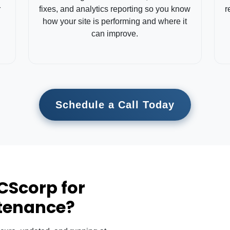
r
fixes, and analytics reporting so you know
r
how your site is performing and where it
can improve.
Schedule a Call Today
CScorp for
tenance?