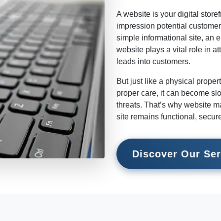
A website is your digital storefr
impression potential customer
simple informational site, an 
website plays a vital role in at
leads into customers.
But just like a physical prope
proper care, it can become slo
threats. That’s why website ma
site remains functional, secur
Discover Our Ser