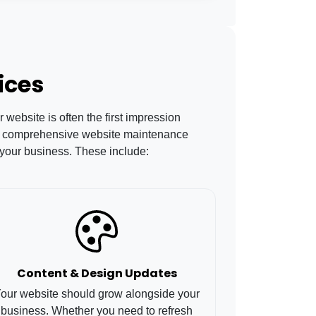
ices
website is often the first impression
Our comprehensive website maintenance
 your business. These include:
Content & Design Updates
our website should grow alongside your
business. Whether you need to refresh