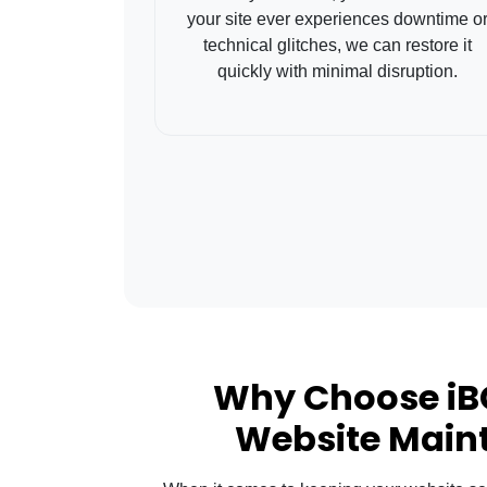
your site ever experiences downtime o
technical glitches, we can restore it
quickly with minimal disruption.
Why Choose iB
Website Main