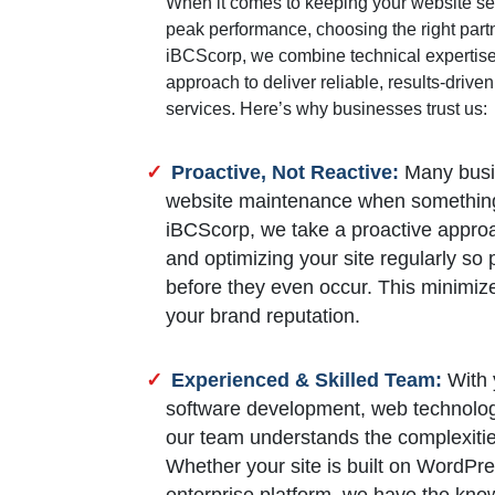
When it comes to keeping your website se
peak performance, choosing the right partn
iBCScorp, we combine technical expertise 
approach to deliver reliable, results-driv
services. Here’s why businesses trust us:
Proactive, Not Reactive:
Many busin
website maintenance when something
iBCScorp, we take a proactive approa
and optimizing your site regularly so
before they even occur. This minimi
your brand reputation.
Experienced & Skilled Team:
With y
software development, web technologie
our team understands the complexiti
Whether your site is built on WordPr
enterprise platform, we have the kno