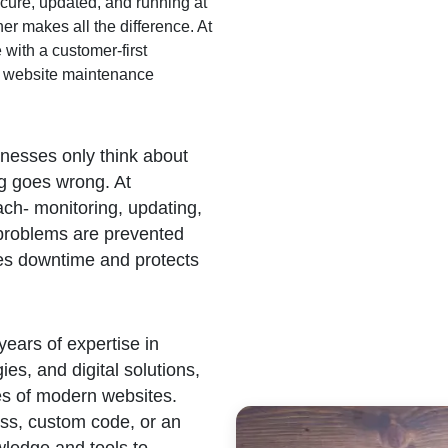
cure, updated, and running at
er makes all the difference. At
with a customer-first
en website maintenance
esses only think about
 goes wrong. At
ch- monitoring, updating,
 problems are prevented
zes downtime and protects
ears of expertise in
s, and digital solutions,
es of modern websites.
ess, custom code, or an
wledge and tools to