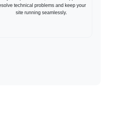
esolve technical problems and keep your
site running seamlessly.