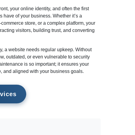
ont, your online identity, and often the first
s have of your business. Whether it’s a
e-commerce store, or a complex platform, your
tracting visitors, building trust, and converting
rty, a website needs regular upkeep. Without
w, outdated, or even vulnerable to security
intenance is so important; it ensures your
e, and aligned with your business goals.
vices