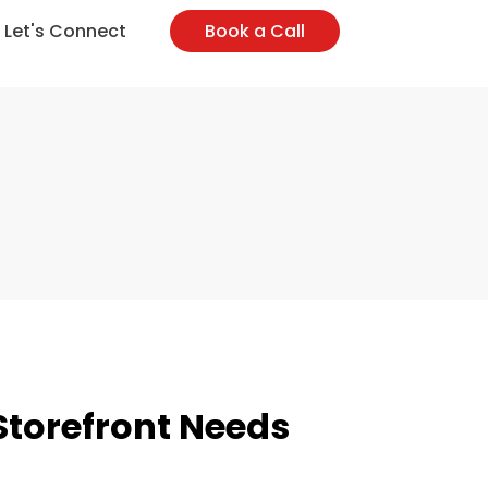
l-Marketing
Web-Maintenance
Let's Connect
Book a Call
 Storefront Needs