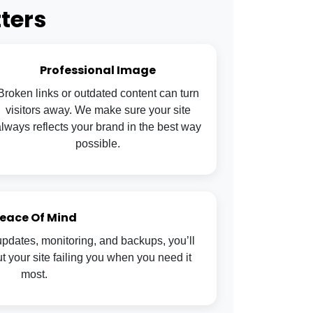
ters
Professional Image
Broken links or outdated content can turn
visitors away. We make sure your site
lways reflects your brand in the best way
possible.
eace Of Mind
pdates, monitoring, and backups, you’ll
 your site failing you when you need it
most.