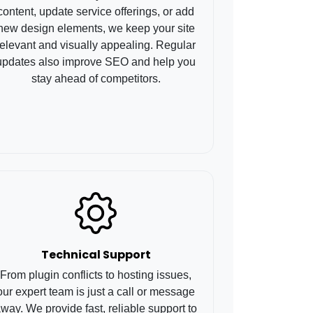
content, update service offerings, or add
new design elements, we keep your site
relevant and visually appealing. Regular
updates also improve SEO and help you
stay ahead of competitors.
Technical Support
From plugin conflicts to hosting issues,
our expert team is just a call or message
way. We provide fast, reliable support to