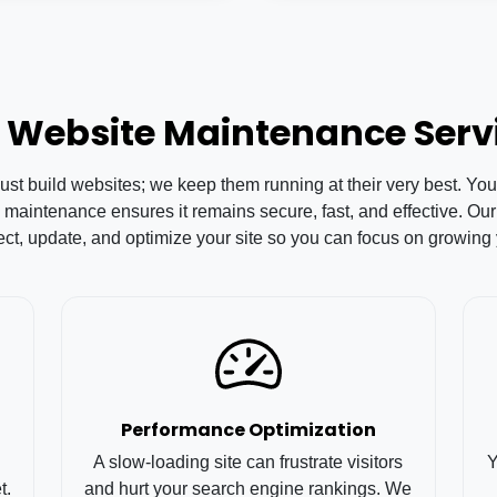
 Website Maintenance Serv
 build websites; we keep them running at their very best. Your 
 maintenance ensures it remains secure, fast, and effective. 
ect, update, and optimize your site so you can focus on growing
Performance Optimization
A slow-loading site can frustrate visitors
Y
t.
and hurt your search engine rankings. We