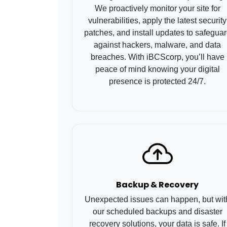
We proactively monitor your site for
vulnerabilities, apply the latest security
patches, and install updates to safegua
against hackers, malware, and data
breaches. With iBCScorp, you’ll have
peace of mind knowing your digital
presence is protected 24/7.
Backup & Recovery
Unexpected issues can happen, but wit
our scheduled backups and disaster
recovery solutions, your data is safe. If