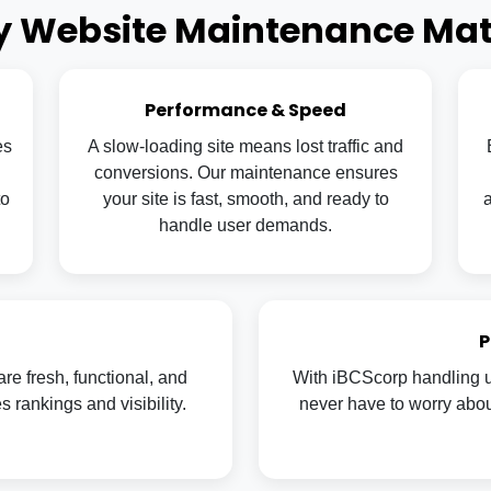
 Website Maintenance Mat
Performance & Speed
es
A slow-loading site means lost traffic and
conversions. Our maintenance ensures
to
your site is fast, smooth, and ready to
a
handle user demands.
P
re fresh, functional, and
With iBCScorp handling u
rankings and visibility.
never have to worry about