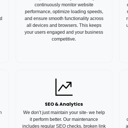
continuously monitor website
performance, optimize loading speeds,
rd
and ensure smooth functionality across
all devices and browsers. This keeps
your users engaged and your business
competitive.
SEO & Analytics
h
We don’t just maintain your site- we help
it perform better. Our maintenance
includes regular SEO checks, broken link
a