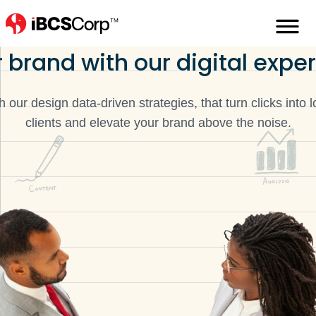
You can trust us
to elevate
 brand with our digital exper
h our design data-driven strategies, that turn clicks into l
clients and elevate your brand above the noise.