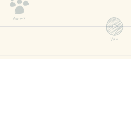
3k+
Successful Projects