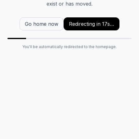
exist or has moved.
Go home now
Redirecting in
16
s…
You'll be automatically redirected to the homepage.