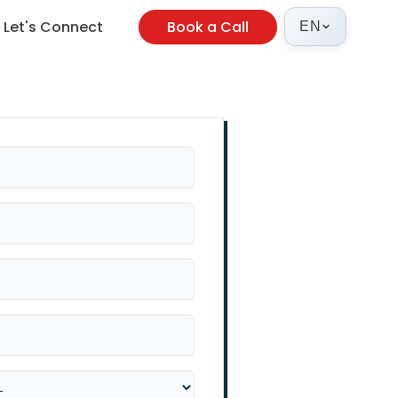
Let's Connect
Book a Call
EN