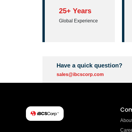
25+ Years
Global Experience
Have a quick question?
sales@ibcscorp.com
Co
Abou
Care