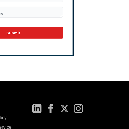
Submit
licy
ervice