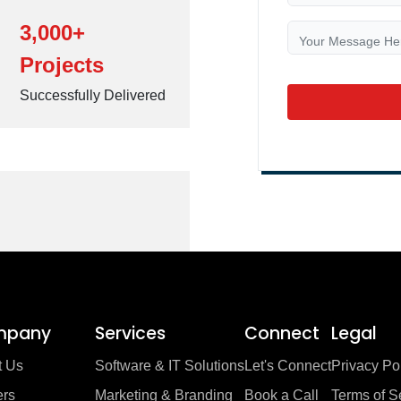
3,000+
Projects
Successfully Delivered
mpany
Services
Connect
Legal
t Us
Software & IT Solutions
Let's Connect
Privacy Po
ers
Marketing & Branding
Book a Call
Terms of S