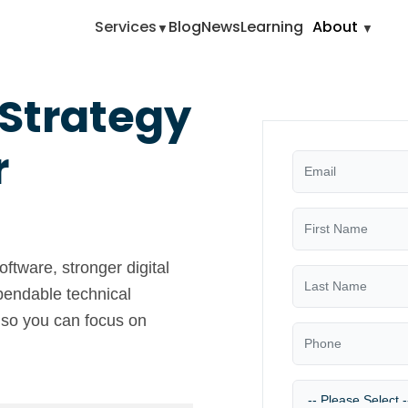
Services
Blog
News
Learning
About
 Strategy
r
ftware, stronger digital
pendable technical
 so you can focus on