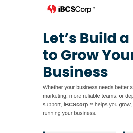
Let’s Build a
to Grow You
Business
Whether your business needs better so
marketing, more reliable teams, or de
support,
iBCScorp™
helps you grow,
running your business.