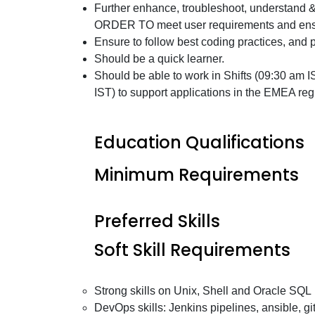
Further enhance, troubleshoot, understand &
ORDER TO meet user requirements and ensur
Ensure to follow best coding practices, and 
Should be a quick learner.
Should be able to work in Shifts (09:30 am 
IST) to support applications in the EMEA regi
Education Qualifications
Minimum Requirements
Preferred Skills
Soft Skill Requirements
Strong skills on Unix, Shell and Oracle SQL
DevOps skills: Jenkins pipelines, ansible, git