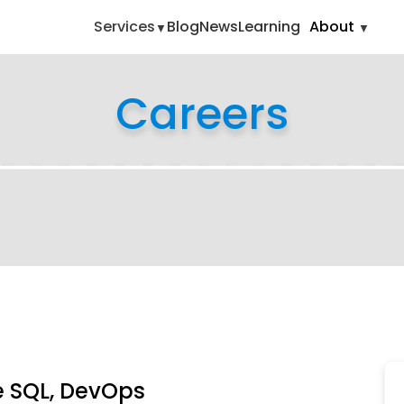
ipting-oracle-sql-devops
Services
Blog
News
Learning
About
Careers
le SQL, DevOps