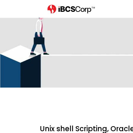
Home
careers
unix-shell-scr
Unix shell Scripting, Orac