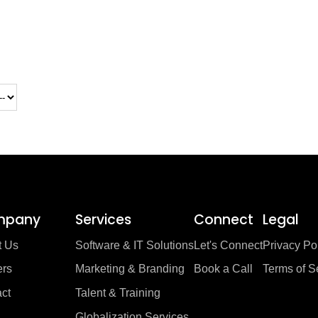
mpany
Services
Connect
Legal
t Us
Software & IT Solutions
Let's Connect
Privacy Po
ers
Marketing & Branding
Book a Call
Terms of S
ct
Talent & Training
Globalization Services