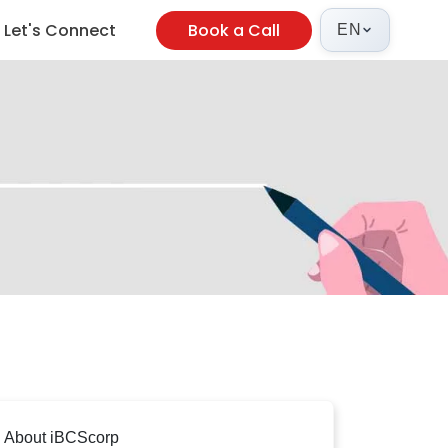
Let's Connect
Book a Call
EN
About iBCScorp