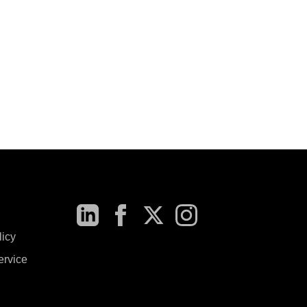
licy
ervice