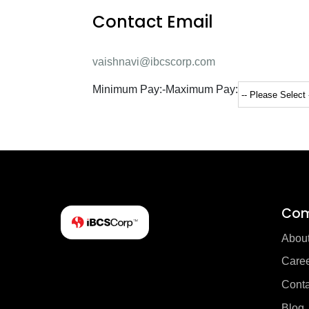
Contact Email
vaishnavi@ibcscorp.com
Minimum Pay:
-
Maximum Pay:
Co
Abou
Care
Conta
Blog