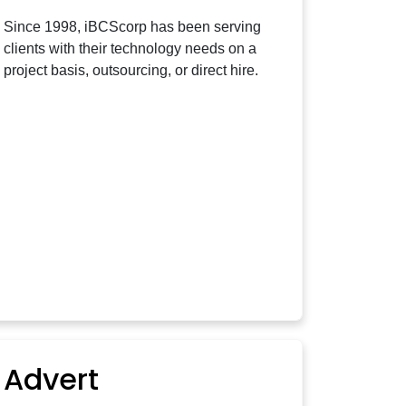
Since 1998, iBCScorp has been serving
clients with their technology needs on a
project basis, outsourcing, or direct hire.
Advert