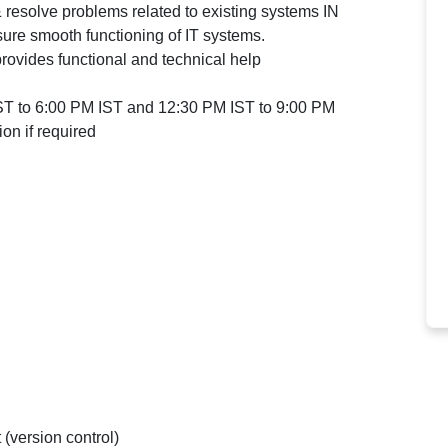
 resolve problems related to existing systems IN
e smooth functioning of IT systems.
provides functional and technical help
IST to 6:00 PM IST and 12:30 PM IST to 9:00 PM
on if required
 (version control)