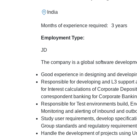
India
Months of experience required:
3 years
Employment Type:
JD
The company is a global software develop
Good experience in designing and developin
Responsible for developing and L3 support a
for Interest calculations of Corporate Depos
correspondent banking for Corporate Ban
Responsible for Test environments build, En
Monitoring and alerting of inbound and out
Study user requirements, develop specificat
Group standards and regulatory requiremen
Handle the development of projects using Un