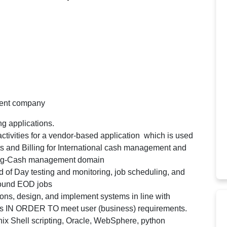
ment company
g applications.
ctivities for a vendor-based application which is used
its and Billing for International cash management and
king-Cash management domain
d of Day testing and monitoring, job scheduling, and
bound EOD jobs
ions, design, and implement systems in line with
ts IN ORDER TO meet user (business) requirements.
ix Shell scripting, Oracle, WebSphere, python