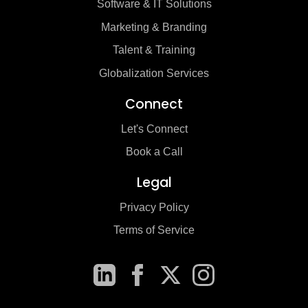
Software & IT Solutions
Marketing & Branding
Talent & Training
Globalization Services
Connect
Let's Connect
Book a Call
Legal
Privacy Policy
Terms of Service