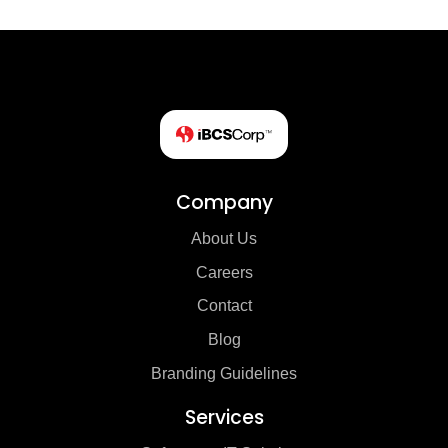
Company
About Us
Careers
Contact
Blog
Branding Guidelines
Services