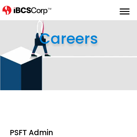
Home
careers
psft-admin
Careers
PSFT Admin