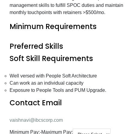
management skills to fulfill SPOC duties and maintain
monthly touchpoints with retainers >$500/mo.
Minimum Requirements
Preferred Skills
Soft Skill Requirements
Well versed with People Soft Architecture
Can work as an individual capacity
Exposure to People Tools and PUM Upgrade.
Contact Email
vaishnavi@ibcscorp.com
Minimum Pay:
-
Maximum Pay: