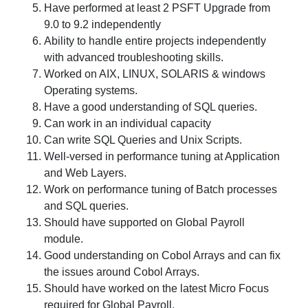
Have performed at least 2 PSFT Upgrade from
9.0 to 9.2 independently
Ability to handle entire projects independently
with advanced troubleshooting skills.
Worked on AIX, LINUX, SOLARIS & windows
Operating systems.
Have a good understanding of SQL queries.
Can work in an individual capacity
Can write SQL Queries and Unix Scripts.
Well-versed in performance tuning at Application
and Web Layers.
Work on performance tuning of Batch processes
and SQL queries.
Should have supported on Global Payroll
module.
Good understanding on Cobol Arrays and can fix
the issues around Cobol Arrays.
Should have worked on the latest Micro Focus
required for Global Payroll.