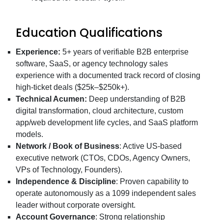
Education Qualifications
Experience:
5+ years of verifiable B2B enterprise
software, SaaS, or agency technology sales
experience with a documented track record of closing
high-ticket deals ($25k–$250k+).
Technical Acumen:
Deep understanding of B2B
digital transformation, cloud architecture, custom
app/web development life cycles, and SaaS platform
models.
Network / Book of Business
: Active US-based
executive network (CTOs, CDOs, Agency Owners,
VPs of Technology, Founders).
Independence & Discipline
: Proven capability to
operate autonomously as a 1099 independent sales
leader without corporate oversight.
Account Governance
: Strong relationship