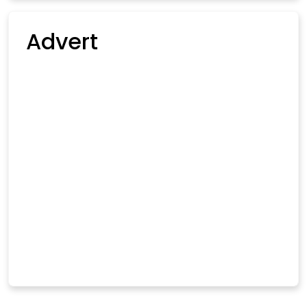
Advert