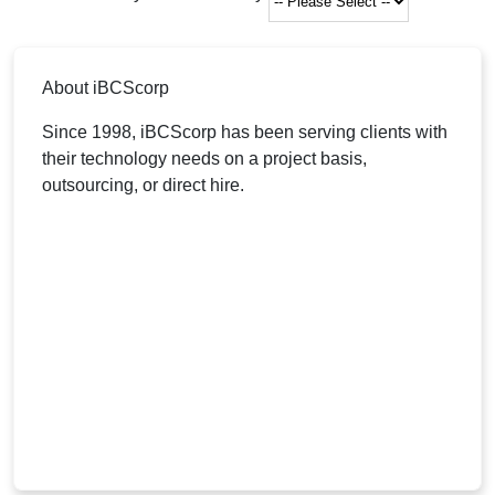
About iBCScorp
Since 1998, iBCScorp has been serving clients with
their technology needs on a project basis,
outsourcing, or direct hire.