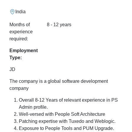
India
Months of
8 - 12 years
experience
required:
Employment
Type:
JD
The company is a global software development
company
Overall 8-12 Years of relevant experience in PS
Admin profile.
Well-versed with People Soft Architecture
Patching expertise with Tuxedo and Weblogic.
Exposure to People Tools and PUM Upgrade.