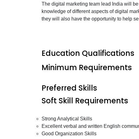
The digital marketing team lead India will b
knowledge of different aspects of digital mar
they will also have the opportunity to help s
Education Qualifications
Minimum Requirements
Preferred Skills
Soft Skill Requirements
Strong Analytical Skills
Excellent verbal and written English communi
Good Organization Skills