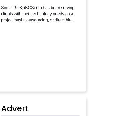
Since 1998, iBCScorp has been serving
clients with their technology needs on a
project basis, outsourcing, or direct hire.
Advert