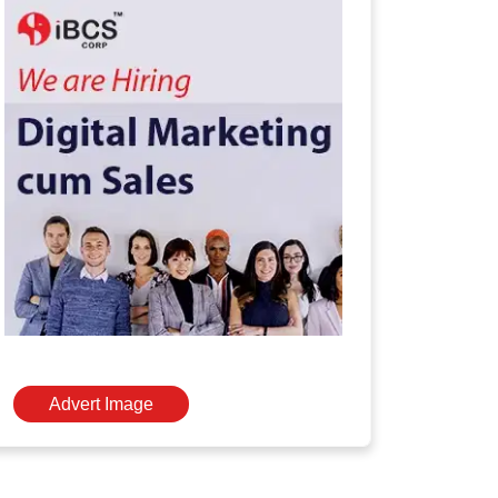
Advert Image