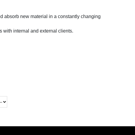
and absorb new material in a constantly changing
s with internal and external clients.