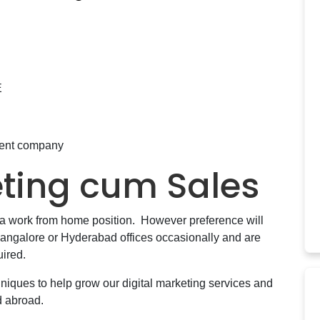
E
ment company
eting cum Sales
s a work from home position. However preference will
angalore or Hyderabad offices occasionally and are
uired.
hniques to help grow our digital marketing services and
d abroad.