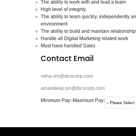
The ability to work with and lead a team
High level of integrity
The ability to learn quickly, independently 
environment
The ability to build and maintain relationship
Handle all Digital Marketing related work
Must have handled Sales
Contact Email
neha.shr@ibcscorp.com
amandeep.sin@ibcscorp.com
Minimum Pay:
-
Maximum Pay: