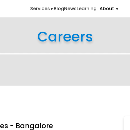
ing-cum-sales-bangalore
Services
Blog
News
Learning
About
Careers
les - Bangalore