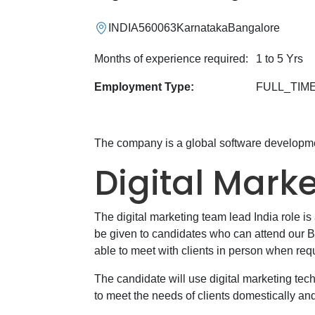
INDIA
560063
Karnataka
Bangalore
Months of experience required:
1 to 5 Yrs
Employment Type:
FULL_TIM
The company is a global software develop
Digital Mark
The digital marketing team lead India role i
be given to candidates who can attend our B
able to meet with clients in person when req
The candidate will use digital marketing tec
to meet the needs of clients domestically an