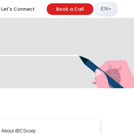
Let's Connect
Book a Call
EN
About iBCScorp