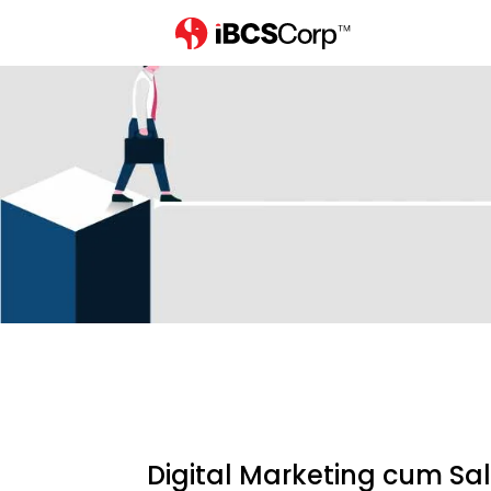
Home
careers
digital-market
Digital Marketing cum Sa