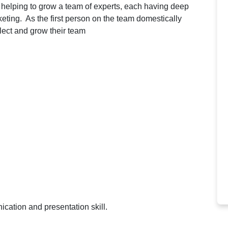
e helping to grow a team of experts, each having deep
keting. As the first person on the team domestically
elect and grow their team
cation and presentation skill.