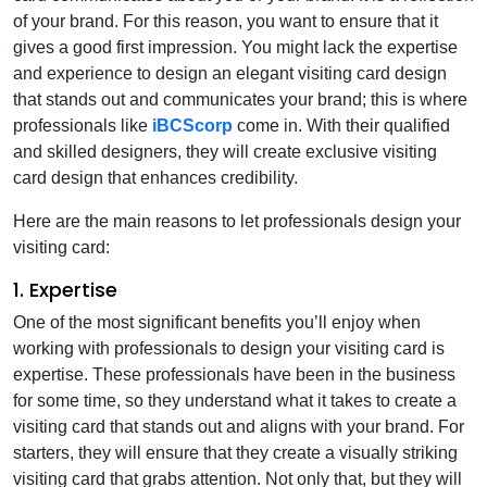
of your brand. For this reason, you want to ensure that it
gives a good first impression. You might lack the expertise
and experience to design an elegant visiting card design
that stands out and communicates your brand; this is where
professionals like
iBCScorp
come in. With their qualified
and skilled designers, they will create exclusive visiting
card design that enhances credibility.
Here are the main reasons to let professionals design your
visiting card:
1. Expertise
One of the most significant benefits you’ll enjoy when
working with professionals to design your visiting card is
expertise. These professionals have been in the business
for some time, so they understand what it takes to create a
visiting card that stands out and aligns with your brand. For
starters, they will ensure that they create a visually striking
visiting card that grabs attention. Not only that, but they will