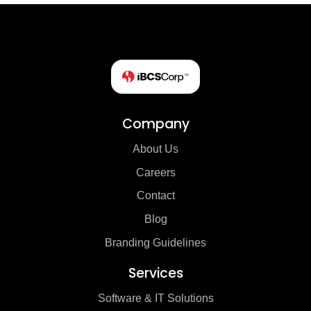
Company
About Us
Careers
Contact
Blog
Branding Guidelines
Services
Software & IT Solutions