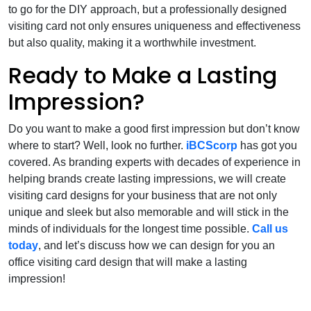
to go for the DIY approach, but a professionally designed
visiting card not only ensures uniqueness and effectiveness
but also quality, making it a worthwhile investment.
Ready to Make a Lasting
Impression?
Do you want to make a good first impression but don’t know
where to start? Well, look no further.
iBCScorp
has got you
covered. As branding experts with decades of experience in
helping brands create lasting impressions, we will create
visiting card designs for your business that are not only
unique and sleek but also memorable and will stick in the
minds of individuals for the longest time possible.
Call us
today
, and let’s discuss how we can design for you an
office visiting card design that will make a lasting
impression!