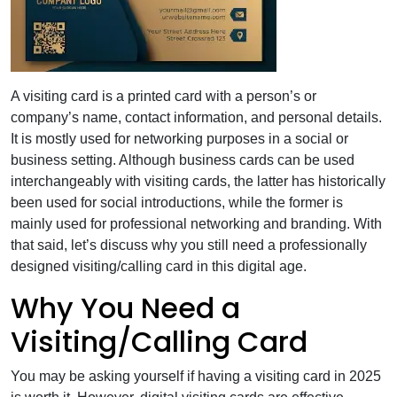
A visiting card is a printed card with a person’s or
company’s name, contact information, and personal details.
It is mostly used for networking purposes in a social or
business setting. Although business cards can be used
interchangeably with visiting cards, the latter has historically
been used for social introductions, while the former is
mainly used for professional networking and branding. With
that said, let’s discuss why you still need a professionally
designed visiting/calling card in this digital age.
Why You Need a
Visiting/Calling Card
You may be asking yourself if having a visiting card in 2025