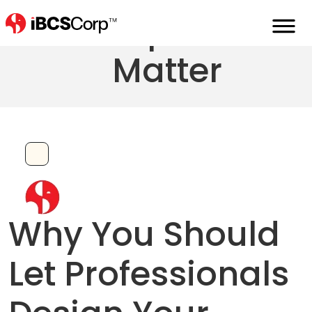
First Impressions
Matter
Why You Should
Let Professionals