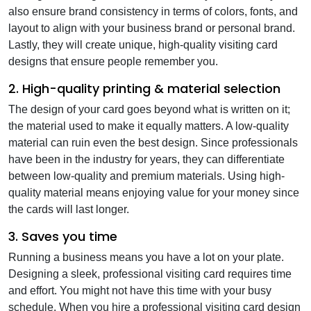
also ensure brand consistency in terms of colors, fonts, and
layout to align with your business brand or personal brand.
Lastly, they will create unique, high-quality visiting card
designs that ensure people remember you.
2. High-quality printing & material selection
The design of your card goes beyond what is written on it;
the material used to make it equally matters. A low-quality
material can ruin even the best design. Since professionals
have been in the industry for years, they can differentiate
between low-quality and premium materials. Using high-
quality material means enjoying value for your money since
the cards will last longer.
3. Saves you time
Running a business means you have a lot on your plate.
Designing a sleek, professional visiting card requires time
and effort. You might not have this time with your busy
schedule. When you hire a professional visiting card design