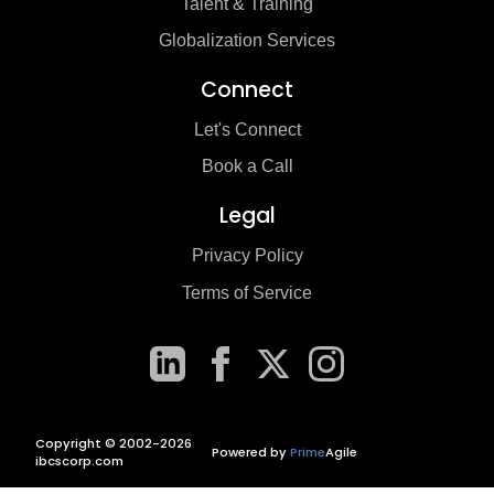
Talent & Training
Globalization Services
Connect
Let's Connect
Book a Call
Legal
Privacy Policy
Terms of Service
Copyright © 2002-2026
Powered by
Prime
Agile
ibcscorp.com