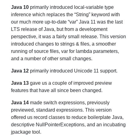
Java 10
primarily introduced local-variable type
inference which replaces the “String” keyword with
our much more up-to-date “var” Java 11 was the last
LTS release of Java, but from a development
perspective, it was a fairly small release. This version
introduced changes to strings & files, a smoother
running of source files, var for lambda parameters,
and a number of other small changes.
Java 12
primarily introduced Unicode 11 support.
Java 13
gave us a couple of improved preview
features that have all since been changed.
Java 14
made switch expressions, previously
previewed, standard expressions. This version
offered us record classes to reduce boilerplate Java,
descriptive NullPointerExceptions, and an incubating
jpackage tool.