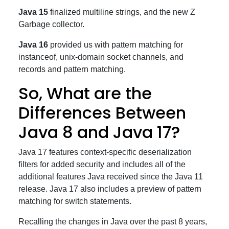
Java 15
finalized multiline strings, and the new Z
Garbage collector.
Java 16
provided us with pattern matching for
instanceof, unix-domain socket channels, and
records and pattern matching.
So, What are the
Differences Between
Java 8 and Java 17?
Java 17 features context-specific deserialization
filters for added security and includes all of the
additional features Java received since the Java 11
release. Java 17 also includes a preview of pattern
matching for switch statements.
Recalling the changes in Java over the past 8 years,