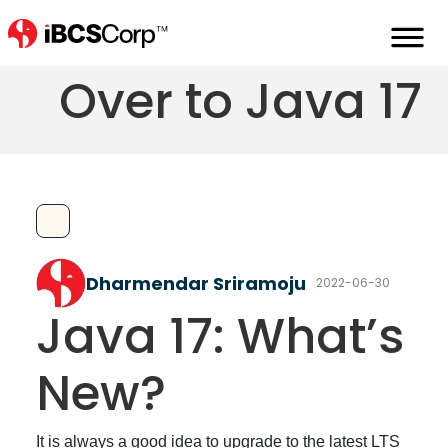
It's Time to Move
Over to Java 17
Dharmendar Sriramoju
2022-06-30
Java 17: What’s
New?
It is always a good idea to upgrade to the latest LTS