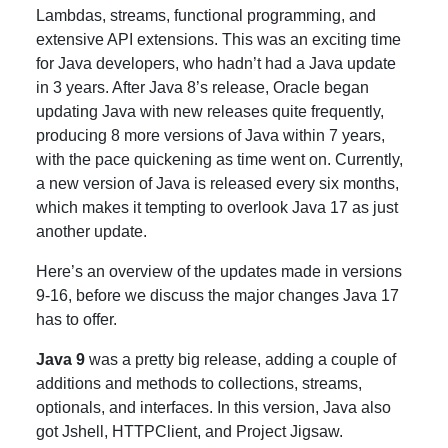
Lambdas, streams, functional programming, and
extensive API extensions. This was an exciting time
for Java developers, who hadn’t had a Java update
in 3 years. After Java 8’s release, Oracle began
updating Java with new releases quite frequently,
producing 8 more versions of Java within 7 years,
with the pace quickening as time went on. Currently,
a new version of Java is released every six months,
which makes it tempting to overlook Java 17 as just
another update.
Here’s an overview of the updates made in versions
9-16, before we discuss the major changes Java 17
has to offer.
Java 9
was a pretty big release, adding a couple of
additions and methods to collections, streams,
optionals, and interfaces. In this version, Java also
got Jshell, HTTPClient, and Project Jigsaw.