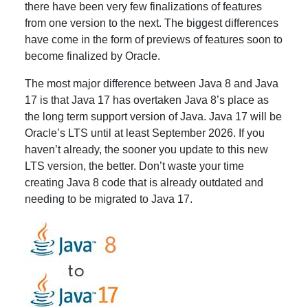
there have been very few finalizations of features
from one version to the next. The biggest differences
have come in the form of previews of features soon to
become finalized by Oracle.
The most major difference between Java 8 and Java
17 is that Java 17 has overtaken Java 8’s place as
the long term support version of Java. Java 17 will be
Oracle’s LTS until at least September 2026. If you
haven’t already, the sooner you update to this new
LTS version, the better. Don’t waste your time
creating Java 8 code that is already outdated and
needing to be migrated to Java 17.