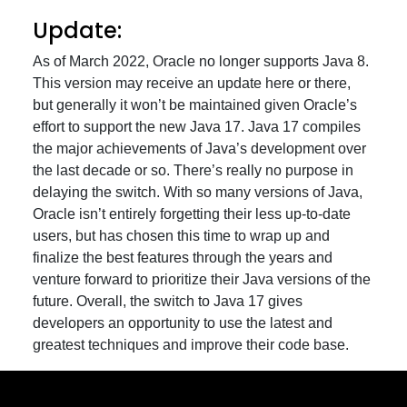
Update:
As of March 2022, Oracle no longer supports Java 8.
This version may receive an update here or there,
but generally it won’t be maintained given Oracle’s
effort to support the new Java 17. Java 17 compiles
the major achievements of Java’s development over
the last decade or so. There’s really no purpose in
delaying the switch. With so many versions of Java,
Oracle isn’t entirely forgetting their less up-to-date
users, but has chosen this time to wrap up and
finalize the best features through the years and
venture forward to prioritize their Java versions of the
future. Overall, the switch to Java 17 gives
developers an opportunity to use the latest and
greatest techniques and improve their code base.