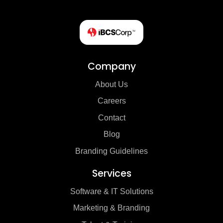
Company
About Us
Careers
Contact
Blog
Branding Guidelines
Services
Software & IT Solutions
Marketing & Branding