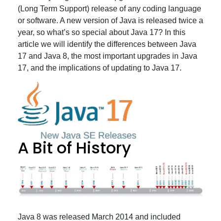
(Long Term Support) release of any coding language
or software. A new version of Java is released twice a
year, so what’s so special about Java 17? In this
article we will identify the differences between Java
17 and Java 8, the most important upgrades in Java
17, and the implications of updating to Java 17.
A Bit of History
Java 8 was released March 2014 and included