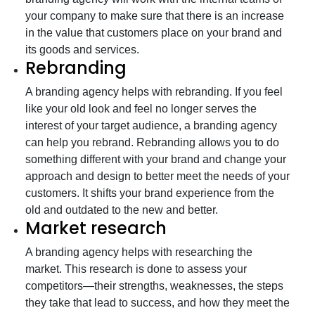
your company to make sure that there is an increase
in the value that customers place on your brand and
its goods and services.
Rebranding
A branding agency helps with rebranding. If you feel
like your old look and feel no longer serves the
interest of your target audience, a branding agency
can help you rebrand. Rebranding allows you to do
something different with your brand and change your
approach and design to better meet the needs of your
customers. It shifts your brand experience from the
old and outdated to the new and better.
Market research
A branding agency helps with researching the
market. This research is done to assess your
competitors—their strengths, weaknesses, the steps
they take that lead to success, and how they meet the