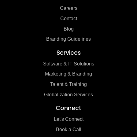
Careers
Contact
Blog
Branding Guidelines
Services
Software & IT Solutions
Marketing & Branding
Talent & Training
Globalization Services
Connect
Let's Connect
Book a Call