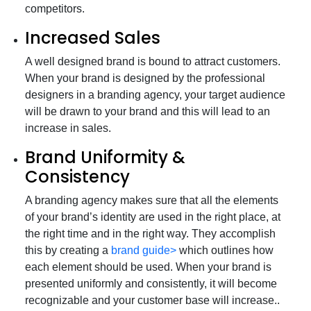
competitors.
Increased Sales
A well designed brand is bound to attract customers.
When your brand is designed by the professional
designers in a branding agency, your target audience
will be drawn to your brand and this will lead to an
increase in sales.
Brand Uniformity &
Consistency
A branding agency makes sure that all the elements
of your brand’s identity are used in the right place, at
the right time and in the right way. They accomplish
this by creating a
brand guide>
which outlines how
each element should be used. When your brand is
presented uniformly and consistently, it will become
recognizable and your customer base will increase..