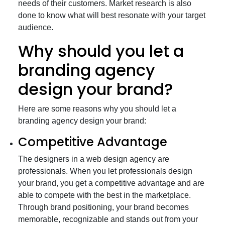
needs of their customers. Market research is also
done to know what will best resonate with your target
audience.
Why should you let a
branding agency
design your brand?
Here are some reasons why you should let a
branding agency design your brand:
Competitive Advantage
The designers in a web design agency are
professionals. When you let professionals design
your brand, you get a competitive advantage and are
able to compete with the best in the marketplace.
Through brand positioning, your brand becomes
memorable, recognizable and stands out from your