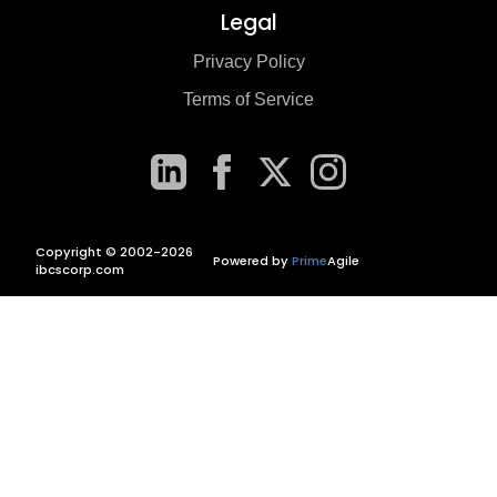
Legal
Privacy Policy
Terms of Service
Copyright © 2002-2026
Powered by
Prime
Agile
ibcscorp.com