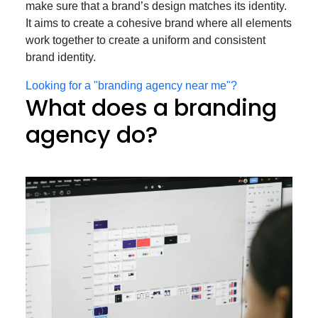
make sure that a brand’s design matches its identity.
It aims to create a cohesive brand where all elements
work together to create a uniform and consistent
brand identity.
Looking for a "branding agency near me"?
What does a branding
agency do?