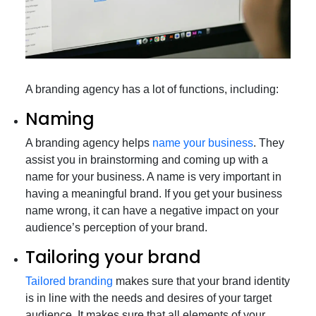
A branding agency has a lot of functions, including:
Naming
A branding agency helps
name your business
. They
assist you in brainstorming and coming up with a
name for your business. A name is very important in
having a meaningful brand. If you get your business
name wrong, it can have a negative impact on your
audience’s perception of your brand.
Tailoring your brand
Tailored branding
makes sure that your brand identity
is in line with the needs and desires of your target
audience. It makes sure that all elements of your