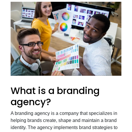
What is a branding
agency?
A branding agency is a company that specializes in
helping brands create, shape and maintain a brand
identity. The agency implements brand strategies to