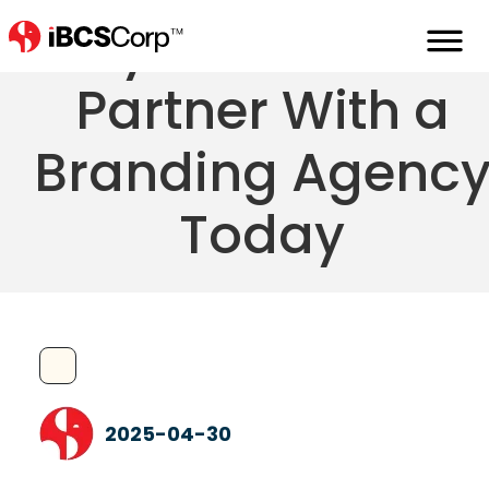
Why You Need T
Partner With a
Branding Agenc
Today
2025-04-30