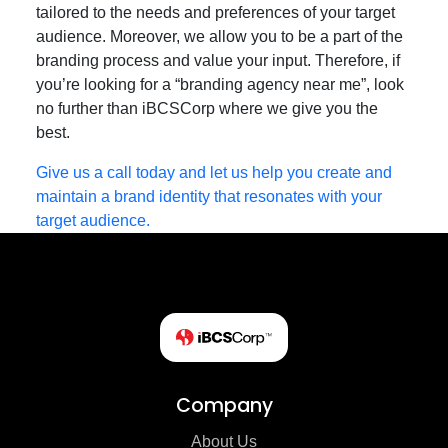
tailored to the needs and preferences of your target
audience. Moreover, we allow you to be a part of the
branding process and value your input. Therefore, if
you’re looking for a “branding agency near me”, look
no further than iBCSCorp where we give you the
best.
Give us a call today and let us help you create and
maintain a brand identity that resonates with your
target audience.
Company
About Us