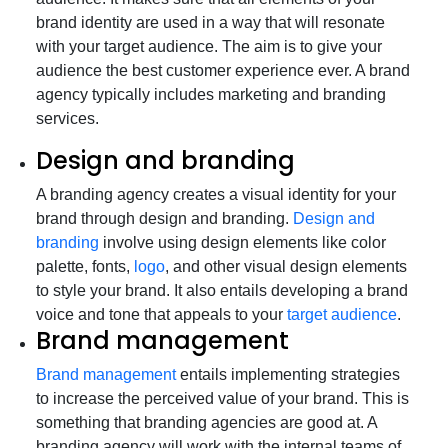
brand identity are used in a way that will resonate
with your target audience. The aim is to give your
audience the best customer experience ever. A brand
agency typically includes marketing and branding
services.
Design and branding
A branding agency creates a visual identity for your
brand through design and branding.
Design and
branding
involve using design elements like color
palette, fonts,
logo
, and other visual design elements
to style your brand. It also entails developing a brand
voice and tone that appeals to your
target audience
.
Brand management
Brand management
entails implementing strategies
to increase the perceived value of your brand. This is
something that branding agencies are good at. A
branding agency will work with the internal teams of