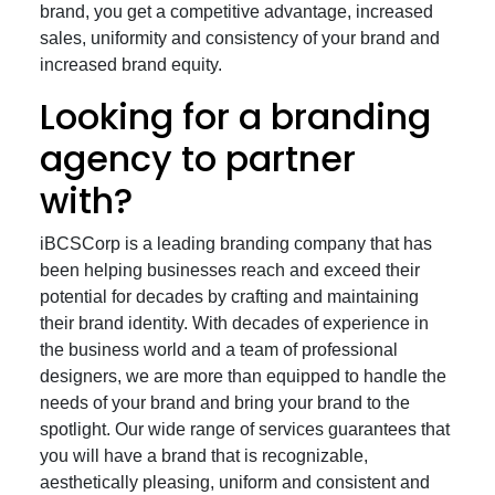
brand, you get a competitive advantage, increased
sales, uniformity and consistency of your brand and
increased brand equity.
Looking for a branding
agency to partner
with?
iBCSCorp is a leading branding company that has
been helping businesses reach and exceed their
potential for decades by crafting and maintaining
their brand identity. With decades of experience in
the business world and a team of professional
designers, we are more than equipped to handle the
needs of your brand and bring your brand to the
spotlight. Our wide range of services guarantees that
you will have a brand that is recognizable,
aesthetically pleasing, uniform and consistent and