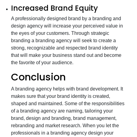
Increased Brand Equity
A professionally designed brand by a branding and
design agency will increase your perceived value in
the eyes of your customers. Through strategic
branding a branding agency will seek to create a
strong, recognizable and respected brand identity
that will make your business stand out and become
the favorite of your audience.
Conclusion
A branding agency helps with brand development. It
makes sure that your brand identity is created,
shaped and maintained. Some of the responsibilities
of a branding agency are naming, tailoring your
brand, design and branding, brand management,
rebranding and market research. When you let the
professionals in a branding agency design your