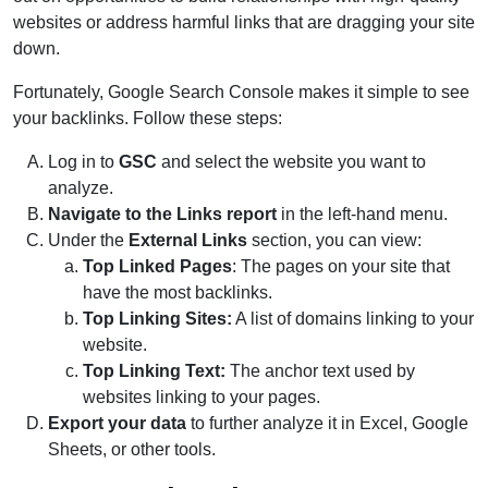
websites or address harmful links that are dragging your site
down.
Fortunately, Google Search Console makes it simple to see
your backlinks. Follow these steps:
Log in to
GSC
and select the website you want to
analyze.
Navigate to the Links report
in the left-hand menu.
Under the
External Links
section, you can view:
Top Linked Pages
: The pages on your site that
have the most backlinks.
Top Linking Sites:
A list of domains linking to your
website.
Top Linking Text:
The anchor text used by
websites linking to your pages.
Export your data
to further analyze it in Excel, Google
Sheets, or other tools.