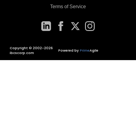
Terms of Service
Copyright © 2002-2026
Powered by
Prime
Agile
ibcscorp.com