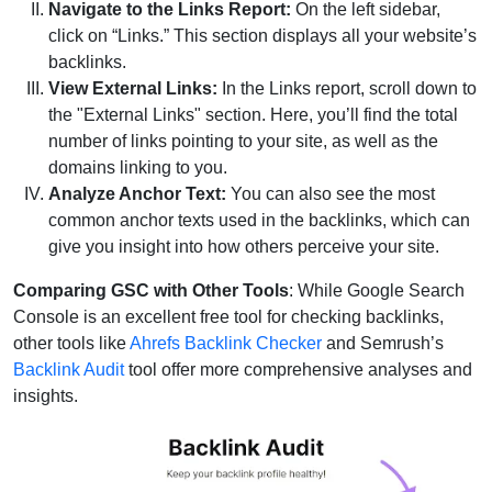
Navigate to the Links Report:
On the left sidebar,
click on “Links.” This section displays all your website’s
backlinks.
View External Links:
In the Links report, scroll down to
the "External Links" section. Here, you’ll find the total
number of links pointing to your site, as well as the
domains linking to you.
Analyze Anchor Text:
You can also see the most
common anchor texts used in the backlinks, which can
give you insight into how others perceive your site.
Comparing GSC with Other Tools
: While Google Search
Console is an excellent free tool for checking backlinks,
other tools like
Ahrefs Backlink Checker
and Semrush’s
Backlink Audit
tool offer more comprehensive analyses and
insights.