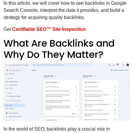
In this article, we will cover how to see backlinks in Google
Search Console, interpret the data it provides, and build a
strategy for acquiring quality backlinks.
Get
Certifiable SEO™ Site Inspection
What Are Backlinks and
Why Do They Matter?
In the world of SEO, backlinks play a crucial role in