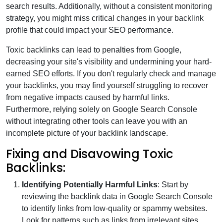
search results. Additionally, without a consistent monitoring
strategy, you might miss critical changes in your backlink
profile that could impact your SEO performance.
Toxic backlinks can lead to penalties from Google,
decreasing your site's visibility and undermining your hard-
earned SEO efforts. If you don't regularly check and manage
your backlinks, you may find yourself struggling to recover
from negative impacts caused by harmful links.
Furthermore, relying solely on Google Search Console
without integrating other tools can leave you with an
incomplete picture of your backlink landscape.
Fixing and Disavowing Toxic
Backlinks:
Identifying Potentially Harmful Links
: Start by
reviewing the backlink data in Google Search Console
to identify links from low-quality or spammy websites.
Look for patterns such as links from irrelevant sites,