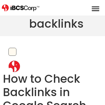
How to check
backlinks
How to Check
Backlinks in