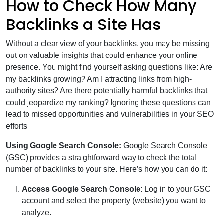
How to Check How Many
Backlinks a Site Has
Without a clear view of your backlinks, you may be missing
out on valuable insights that could enhance your online
presence. You might find yourself asking questions like: Are
my backlinks growing? Am I attracting links from high-
authority sites? Are there potentially harmful backlinks that
could jeopardize my ranking? Ignoring these questions can
lead to missed opportunities and vulnerabilities in your SEO
efforts.
Using Google Search Console:
Google Search Console
(GSC) provides a straightforward way to check the total
number of backlinks to your site. Here’s how you can do it:
Access Google Search Console
: Log in to your GSC
account and select the property (website) you want to
analyze.