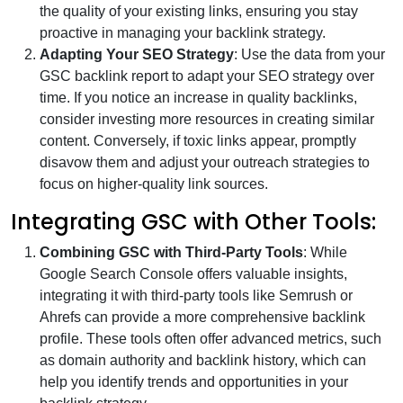
the quality of your existing links, ensuring you stay
proactive in managing your backlink strategy.
Adapting Your SEO Strategy
: Use the data from your
GSC backlink report to adapt your SEO strategy over
time. If you notice an increase in quality backlinks,
consider investing more resources in creating similar
content. Conversely, if toxic links appear, promptly
disavow them and adjust your outreach strategies to
focus on higher-quality link sources.
Integrating GSC with Other Tools:
Combining GSC with Third-Party Tools
: While
Google Search Console offers valuable insights,
integrating it with third-party tools like Semrush or
Ahrefs can provide a more comprehensive backlink
profile. These tools often offer advanced metrics, such
as domain authority and backlink history, which can
help you identify trends and opportunities in your