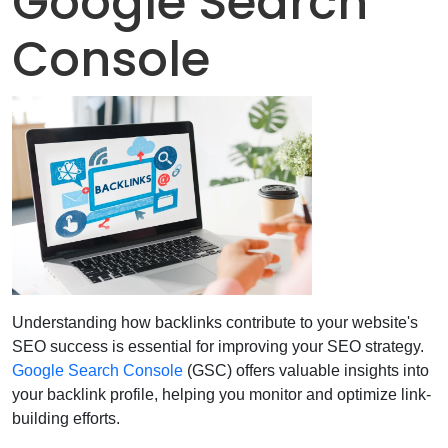
Google Search
Console
Understanding how backlinks contribute to your website's
SEO success is essential for improving your SEO strategy.
Google Search Console
(GSC) offers valuable insights into
your backlink profile, helping you monitor and optimize link-
building efforts.