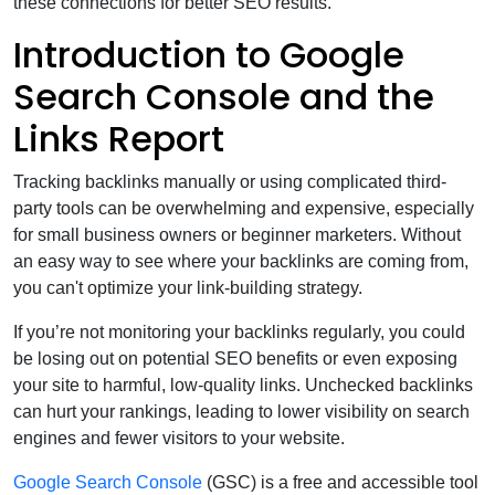
these connections for better SEO results.
Introduction to Google
Search Console and the
Links Report
Tracking backlinks manually or using complicated third-
party tools can be overwhelming and expensive, especially
for small business owners or beginner marketers. Without
an easy way to see where your backlinks are coming from,
you can't optimize your link-building strategy.
If you’re not monitoring your backlinks regularly, you could
be losing out on potential SEO benefits or even exposing
your site to harmful, low-quality links. Unchecked backlinks
can hurt your rankings, leading to lower visibility on search
engines and fewer visitors to your website.
Google Search Console
(GSC) is a free and accessible tool