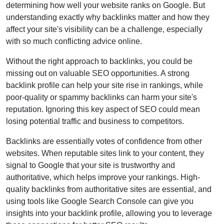
determining how well your website ranks on Google. But
understanding exactly why backlinks matter and how they
affect your site's visibility can be a challenge, especially
with so much conflicting advice online.
Without the right approach to backlinks, you could be
missing out on valuable SEO opportunities. A strong
backlink profile can help your site rise in rankings, while
poor-quality or spammy backlinks can harm your site's
reputation. Ignoring this key aspect of SEO could mean
losing potential traffic and business to competitors.
Backlinks are essentially votes of confidence from other
websites. When reputable sites link to your content, they
signal to Google that your site is trustworthy and
authoritative, which helps improve your rankings. High-
quality backlinks from authoritative sites are essential, and
using tools like Google Search Console can give you
insights into your backlink profile, allowing you to leverage