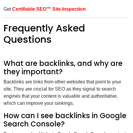
Get
Certifiable SEO™ Site Inspection
Frequently Asked
Questions
What are backlinks, and why are
they important?
Backlinks are links from other websites that point to your
site. They are crucial for SEO as they signal to search
engines that your content is valuable and authoritative,
which can improve your rankings.
How can I see backlinks in Google
Search Console?