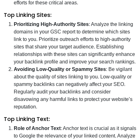
efforts for these critical areas.
Top Linking Sites:
Prioritizing High-Authority Sites
: Analyze the linking
domains in your GSC report to determine which sites
link to you. Prioritize outreach efforts to high-authority
sites that share your target audience. Establishing
relationships with these sites can significantly enhance
your backlink profile and improve your search rankings.
Avoiding Low-Quality or Spammy Sites
: Be vigilant
about the quality of sites linking to you. Low-quality or
spammy backlinks can negatively affect your SEO.
Regularly audit your backlinks and consider
disavowing any harmful links to protect your website’s
reputation.
Top Linking Text:
Role of Anchor Text
: Anchor text is crucial as it signals
to Google the relevance of your linked content. Analyze