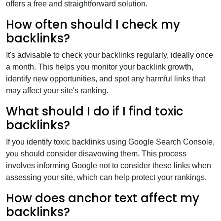
offers a free and straightforward solution.
How often should I check my
backlinks?
It's advisable to check your backlinks regularly, ideally once
a month. This helps you monitor your backlink growth,
identify new opportunities, and spot any harmful links that
may affect your site's ranking.
What should I do if I find toxic
backlinks?
If you identify toxic backlinks using Google Search Console,
you should consider disavowing them. This process
involves informing Google not to consider these links when
assessing your site, which can help protect your rankings.
How does anchor text affect my
backlinks?