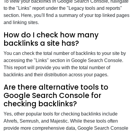
To view your backlinks in Google Search Console, navigate
to the "Links" report under the "Legacy tools and reports"
section. Here, you'll find a summary of your top linked pages
and linking sites.
How do I check how many
backlinks a site has?
You can check the total number of backlinks to your site by
accessing the "Links" section in Google Search Console.
This report will provide you with the total number of
backlinks and their distribution across your pages.
Are there alternative tools to
Google Search Console for
checking backlinks?
Yes, other popular tools for checking backlinks include
Ahrefs, Semrush, and Majestic. While these tools often
provide more comprehensive data, Google Search Console