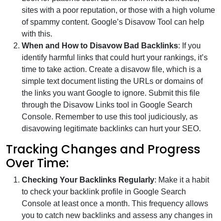
sites with a poor reputation, or those with a high volume
of spammy content. Google’s Disavow Tool can help
with this.
When and How to Disavow Bad Backlinks
: If you
identify harmful links that could hurt your rankings, it’s
time to take action. Create a disavow file, which is a
simple text document listing the URLs or domains of
the links you want Google to ignore. Submit this file
through the Disavow Links tool in Google Search
Console. Remember to use this tool judiciously, as
disavowing legitimate backlinks can hurt your SEO.
Tracking Changes and Progress
Over Time:
Checking Your Backlinks Regularly
: Make it a habit
to check your backlink profile in Google Search
Console at least once a month. This frequency allows
you to catch new backlinks and assess any changes in