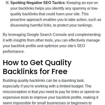
Spotting Negative SEO Tactics
: Keeping an eye on
your backlinks helps you identify any spammy or low-
quality backlinks that could harm your site. This
proactive approach enables you to take action, such as
disavowing harmful links, to protect your rankings.
By leveraging Google Search Console and complementing
it with insights from other tools, you can effectively manage
your backlink profile and optimize your site's SEO
performance.
How to Get Quality
Backlinks for Free
Building quality backlinks can be a daunting task,
especially if you’re working with a limited budget. The
misconception is that you need to pay for links or spend on
expensive tools to improve your backlink profile, making it
seem impossible for small businesses or beginners to