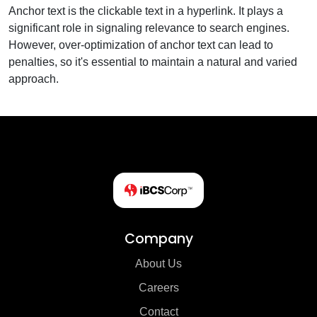
Anchor text is the clickable text in a hyperlink. It plays a
significant role in signaling relevance to search engines.
However, over-optimization of anchor text can lead to
penalties, so it's essential to maintain a natural and varied
approach.
Company
About Us
Careers
Contact