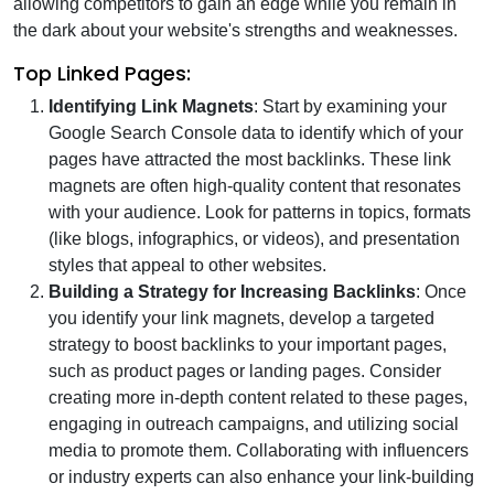
allowing competitors to gain an edge while you remain in
the dark about your website's strengths and weaknesses.
Top Linked Pages:
Identifying Link Magnets
: Start by examining your
Google Search Console data to identify which of your
pages have attracted the most backlinks. These link
magnets are often high-quality content that resonates
with your audience. Look for patterns in topics, formats
(like blogs, infographics, or videos), and presentation
styles that appeal to other websites.
Building a Strategy for Increasing Backlinks
: Once
you identify your link magnets, develop a targeted
strategy to boost backlinks to your important pages,
such as product pages or landing pages. Consider
creating more in-depth content related to these pages,
engaging in outreach campaigns, and utilizing social
media to promote them. Collaborating with influencers
or industry experts can also enhance your link-building