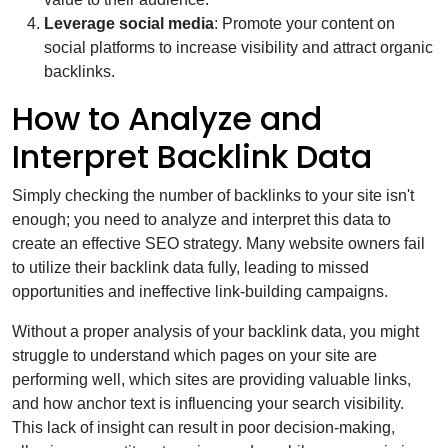
Leverage social media
: Promote your content on
social platforms to increase visibility and attract organic
backlinks.
How to Analyze and
Interpret Backlink Data
Simply checking the number of backlinks to your site isn't
enough; you need to analyze and interpret this data to
create an effective SEO strategy. Many website owners fail
to utilize their backlink data fully, leading to missed
opportunities and ineffective link-building campaigns.
Without a proper analysis of your backlink data, you might
struggle to understand which pages on your site are
performing well, which sites are providing valuable links,
and how anchor text is influencing your search visibility.
This lack of insight can result in poor decision-making,