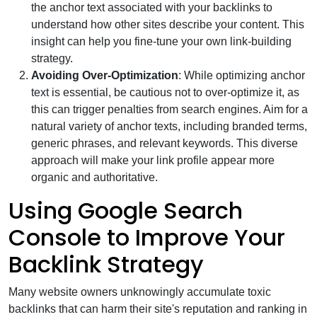
the anchor text associated with your backlinks to
understand how other sites describe your content. This
insight can help you fine-tune your own link-building
strategy.
Avoiding Over-Optimization
: While optimizing anchor
text is essential, be cautious not to over-optimize it, as
this can trigger penalties from search engines. Aim for a
natural variety of anchor texts, including branded terms,
generic phrases, and relevant keywords. This diverse
approach will make your link profile appear more
organic and authoritative.
Using Google Search
Console to Improve Your
Backlink Strategy
Many website owners unknowingly accumulate toxic
backlinks that can harm their site's reputation and ranking in