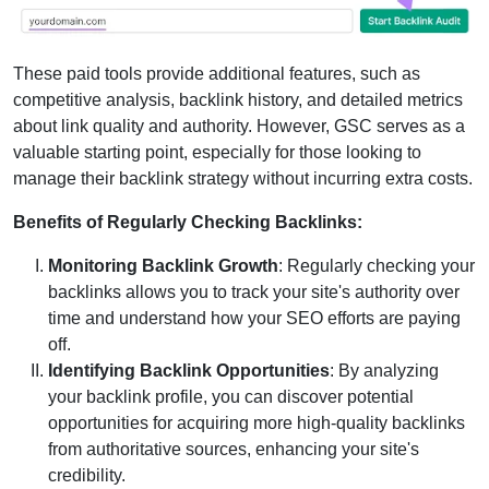
These paid tools provide additional features, such as
competitive analysis, backlink history, and detailed metrics
about link quality and authority. However, GSC serves as a
valuable starting point, especially for those looking to
manage their backlink strategy without incurring extra costs.
Benefits of Regularly Checking Backlinks:
Monitoring Backlink Growth
: Regularly checking your
backlinks allows you to track your site's authority over
time and understand how your SEO efforts are paying
off.
Identifying Backlink Opportunities
: By analyzing
your backlink profile, you can discover potential
opportunities for acquiring more high-quality backlinks
from authoritative sources, enhancing your site's
credibility.