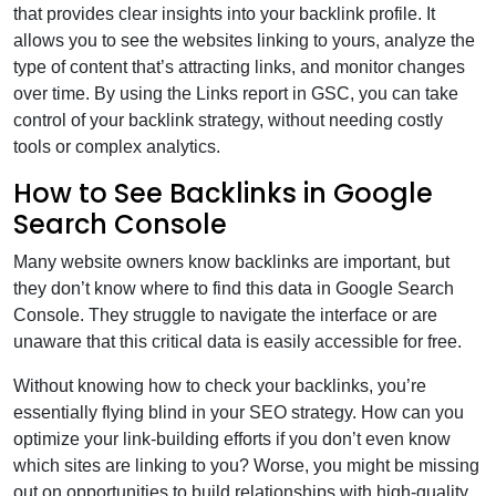
that provides clear insights into your backlink profile. It
allows you to see the websites linking to yours, analyze the
type of content that’s attracting links, and monitor changes
over time. By using the Links report in GSC, you can take
control of your backlink strategy, without needing costly
tools or complex analytics.
How to See Backlinks in Google
Search Console
Many website owners know backlinks are important, but
they don’t know where to find this data in Google Search
Console. They struggle to navigate the interface or are
unaware that this critical data is easily accessible for free.
Without knowing how to check your backlinks, you’re
essentially flying blind in your SEO strategy. How can you
optimize your link-building efforts if you don’t even know
which sites are linking to you? Worse, you might be missing
out on opportunities to build relationships with high-quality