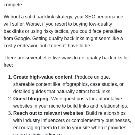
compete.
Without a solid backlink strategy, your SEO performance
will suffer. Worse, if you resort to buying low-quality
backlinks or using risky tactics, you could face penalties
from Google. Getting quality backlinks might seem like a
costly endeavor, but it doesn’t have to be.
There are several effective ways to get quality backlinks for
free:
Create high-value content
: Produce unique,
shareable content like infographics, case studies, or
detailed guides that naturally attract backlinks.
Guest blogging:
Write guest posts for authoritative
websites in your niche to build links and relationships.
Reach out to relevant websites
: Build relationships
with industry influencers or complementary businesses,
encouraging them to link to your site when it provides
value to their audience.