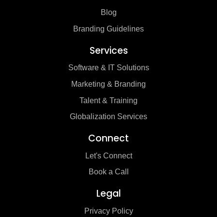
Blog
Branding Guidelines
Services
Software & IT Solutions
Marketing & Branding
Talent & Training
Globalization Services
Connect
Let's Connect
Book a Call
Legal
Privacy Policy