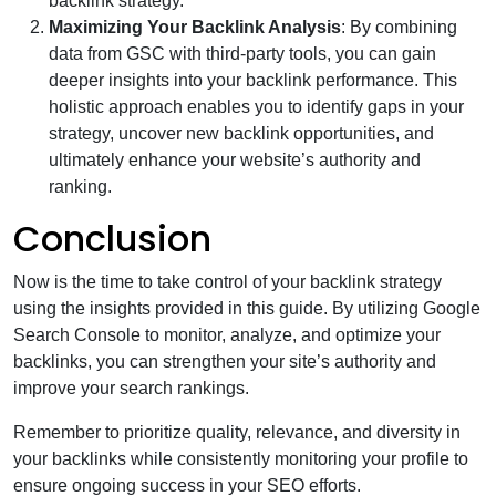
backlink strategy.
Maximizing Your Backlink Analysis
: By combining
data from GSC with third-party tools, you can gain
deeper insights into your backlink performance. This
holistic approach enables you to identify gaps in your
strategy, uncover new backlink opportunities, and
ultimately enhance your website’s authority and
ranking.
Conclusion
Now is the time to take control of your backlink strategy
using the insights provided in this guide. By utilizing Google
Search Console to monitor, analyze, and optimize your
backlinks, you can strengthen your site’s authority and
improve your search rankings.
Remember to prioritize quality, relevance, and diversity in
your backlinks while consistently monitoring your profile to
ensure ongoing success in your SEO efforts.