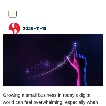
2025-11-18
Growing a small business in today’s digital
world can feel overwhelming, especially when