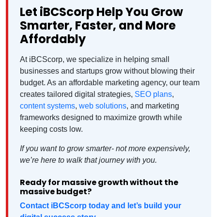
Let iBCScorp Help You Grow
Smarter, Faster, and More
Affordably
At iBCScorp, we specialize in helping small
businesses and startups grow without blowing their
budget. As an affordable marketing agency, our team
creates tailored digital strategies,
SEO plans
,
content systems
,
web solutions
, and marketing
frameworks designed to maximize growth while
keeping costs low.
If you want to grow smarter- not more expensively,
we’re here to walk that journey with you.
Ready for massive growth without the
massive budget?
Contact iBCScorp today and let’s build your