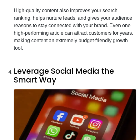
High-quality content also improves your search
ranking, helps nurture leads, and gives your audience
reasons to stay connected with your brand. Even one
high-performing article can attract customers for years,
making content an extremely budget-friendly growth
tool.
Leverage Social Media the
Smart Way