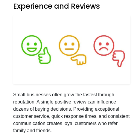
Experience and Reviews
Small businesses often grow the fastest through
reputation. A single positive review can influence
dozens of buying decisions. Providing exceptional
customer service, quick response times, and consistent
communication creates loyal customers who refer
family and friends.