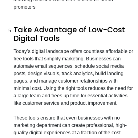
promoters.
Take Advantage of Low-Cost
Digital Tools
Today’s digital landscape offers countless affordable or
free tools that simplify marketing. Businesses can
automate email sequences, schedule social media
posts, design visuals, track analytics, build landing
pages, and manage customer relationships with
minimal cost. Using the right tools reduces the need for
a large team and frees up time for essential activities
like customer service and product improvement.
These tools ensure that even businesses with no
marketing department can create professional, high-
quality digital experiences at a fraction of the cost.