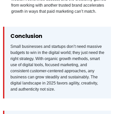
from working with another trusted brand accelerates
growth in ways that paid marketing can’t match.
Conclusion
Small businesses and startups don’t need massive
budgets to win in the digital world; they just need the
right strategy. With organic growth methods, smart
use of digital tools, focused marketing, and
consistent customer-centered approaches, any
business can grow steadily and sustainably. The
digital landscape in 2025 favors agility, creativity,
and authenticity not size.