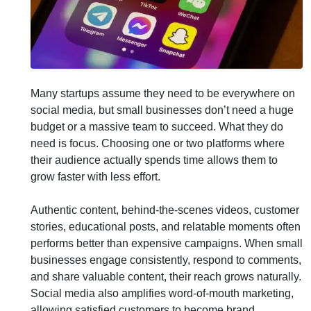
Many startups assume they need to be everywhere on
social media, but small businesses don’t need a huge
budget or a massive team to succeed. What they do
need is focus. Choosing one or two platforms where
their audience actually spends time allows them to
grow faster with less effort.
Authentic content, behind-the-scenes videos, customer
stories, educational posts, and relatable moments often
performs better than expensive campaigns. When small
businesses engage consistently, respond to comments,
and share valuable content, their reach grows naturally.
Social media also amplifies word-of-mouth marketing,
allowing satisfied customers to become brand