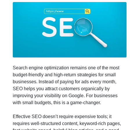
Search engine optimization remains one of the most
budget-friendly and high-return strategies for small
businesses. Instead of paying for ads every month,
SEO helps you attract customers organically by
improving your visibility on Google. For businesses
with small budgets, this is a game-changer.
Effective SEO doesn’t require expensive tools; it
requires well-structured content, keyword-rich pages,