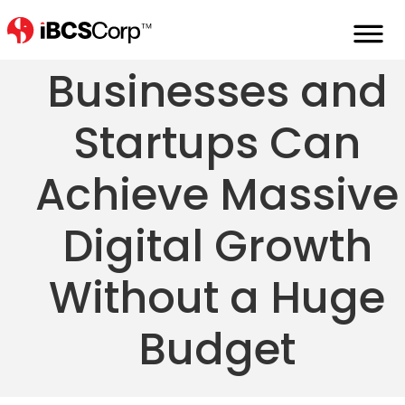
How Small
Businesses and
Startups Can
Achieve Massive
Digital Growth
Without a Huge
Budget