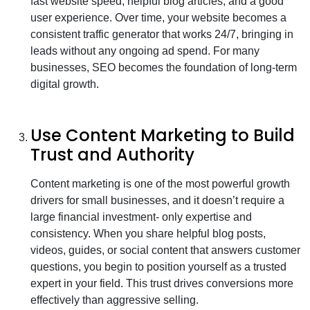
fast website speed, helpful blog articles, and a good
user experience. Over time, your website becomes a
consistent traffic generator that works 24/7, bringing in
leads without any ongoing ad spend. For many
businesses, SEO becomes the foundation of long-term
digital growth.
Use Content Marketing to Build
Trust and Authority
Content marketing is one of the most powerful growth
drivers for small businesses, and it doesn’t require a
large financial investment- only expertise and
consistency. When you share helpful blog posts,
videos, guides, or social content that answers customer
questions, you begin to position yourself as a trusted
expert in your field. This trust drives conversions more
effectively than aggressive selling.