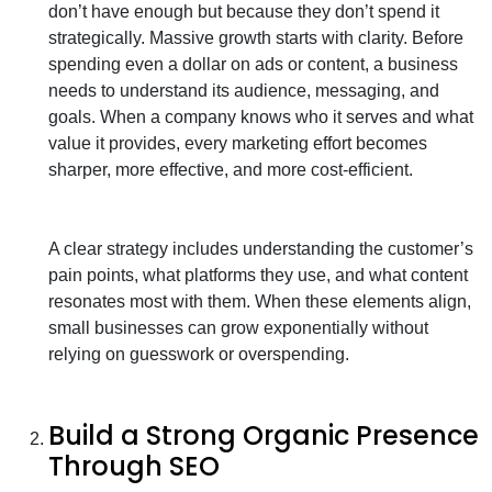
don’t have enough but because they don’t spend it
strategically. Massive growth starts with clarity. Before
spending even a dollar on ads or content, a business
needs to understand its audience, messaging, and
goals. When a company knows who it serves and what
value it provides, every marketing effort becomes
sharper, more effective, and more cost-efficient.
A clear strategy includes understanding the customer’s
pain points, what platforms they use, and what content
resonates most with them. When these elements align,
small businesses can grow exponentially without
relying on guesswork or overspending.
Build a Strong Organic Presence
Through SEO