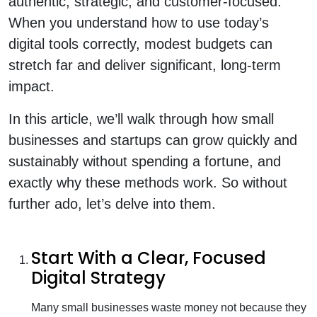
authentic, strategic, and customer-focused.
When you understand how to use today’s
digital tools correctly, modest budgets can
stretch far and deliver significant, long-term
impact.
In this article, we’ll walk through how small
businesses and startups can grow quickly and
sustainably without spending a fortune, and
exactly why these methods work. So without
further ado, let’s delve into them.
Start With a Clear, Focused
Digital Strategy
Many small businesses waste money not because they