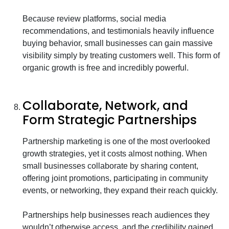
Because review platforms, social media
recommendations, and testimonials heavily influence
buying behavior, small businesses can gain massive
visibility simply by treating customers well. This form of
organic growth is free and incredibly powerful.
Collaborate, Network, and
Form Strategic Partnerships
Partnership marketing is one of the most overlooked
growth strategies, yet it costs almost nothing. When
small businesses collaborate by sharing content,
offering joint promotions, participating in community
events, or networking, they expand their reach quickly.
Partnerships help businesses reach audiences they
wouldn’t otherwise access, and the credibility gained