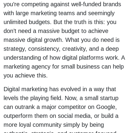
you’re competing against well-funded brands
with large marketing teams and seemingly
unlimited budgets. But the truth is this: you
don’t need a massive budget to achieve
massive digital growth. What you do need is
strategy, consistency, creativity, and a deep
understanding of how digital platforms work. A
marketing agency for small business can help
you achieve this.
Digital marketing has evolved in a way that
levels the playing field. Now, a small startup
can outrank a major competitor on Google,
outperform them on social media, or build a
more loyal community simply by being