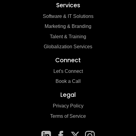
Services
Software & IT Solutions
Marketing & Branding
Talent & Training
Globalization Services
Connect
Let's Connect
Book a Call
Legal
Privacy Policy
Terms of Service