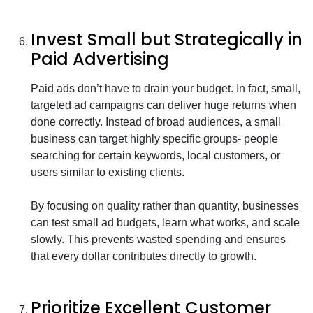
Invest Small but Strategically in
Paid Advertising
Paid ads don’t have to drain your budget. In fact, small,
targeted ad campaigns can deliver huge returns when
done correctly. Instead of broad audiences, a small
business can target highly specific groups- people
searching for certain keywords, local customers, or
users similar to existing clients.
By focusing on quality rather than quantity, businesses
can test small ad budgets, learn what works, and scale
slowly. This prevents wasted spending and ensures
that every dollar contributes directly to growth.
Prioritize Excellent Customer