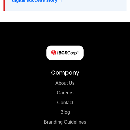
digital success story →
Company
About Us
Careers
Contact
Blog
Branding Guidelines