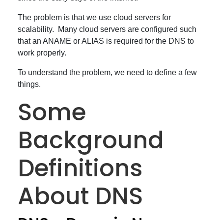
The problem is that we use cloud servers for
scalability. Many cloud servers are configured such
that an ANAME or ALIAS is required for the DNS to
work properly.
To understand the problem, we need to define a few
things.
Some
Background
Definitions
About DNS