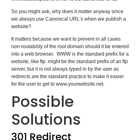
So you might ask, why does it matter anyway since
we always use Canonical URL's when we publish a
website?
It matters because we want to prevent in all cases
non-routability of the root domain should it be entered
into a web browser. WWW is the standard prefix for a
website, like ftp. might be the standard prefix of an ftp
server, but it is not always typed in by the user as
redirects are the standard practice to make it easier
for the user to get to www.yourwebsite.net.
Possible
Solutions
301 Redirect