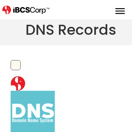
ANAME or ALIAS
DNS Records