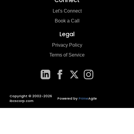
Connect
Let's Connect
Book a Call
Legal
Privacy Policy
Terms of Service
Copyright © 2002-2026
Powered by
Prime
Agile
ibcscorp.com