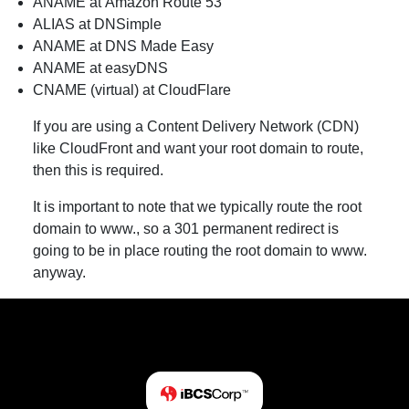
ANAME at Amazon Route 53
ALIAS at DNSimple
ANAME at DNS Made Easy
ANAME at easyDNS
CNAME (virtual) at CloudFlare
If you are using a Content Delivery Network (CDN)
like CloudFront and want your root domain to route,
then this is required.
It is important to note that we typically route the root
domain to www., so a 301 permanent redirect is
going to be in place routing the root domain to www.
anyway.