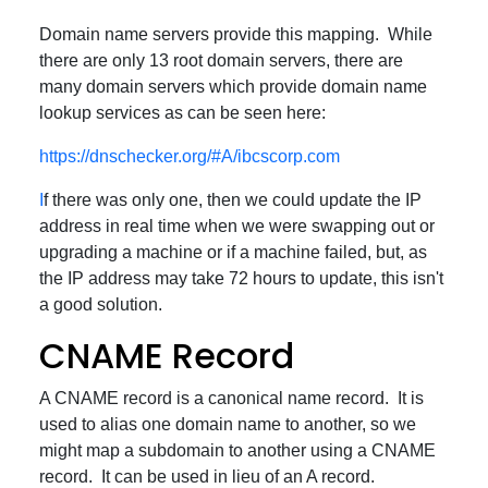
Domain name servers provide this mapping. While
there are only 13 root domain servers, there are
many domain servers which provide domain name
lookup services as can be seen here:
https://dnschecker.org/#A/ibcscorp.com
I
f there was only one, then we could update the IP
address in real time when we were swapping out or
upgrading a machine or if a machine failed, but, as
the IP address may take 72 hours to update, this isn't
a good solution.
CNAME Record
A CNAME record is a canonical name record. It is
used to alias one domain name to another, so we
might map a subdomain to another using a CNAME
record. It can be used in lieu of an A record.