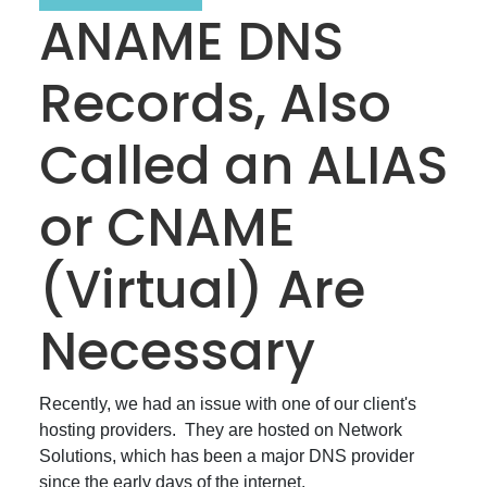
ANAME DNS
Records, Also
Called an ALIAS
or CNAME
(Virtual) Are
Necessary
Recently, we had an issue with one of our client's
hosting providers. They are hosted on Network
Solutions, which has been a major DNS provider
since the early days of the internet.