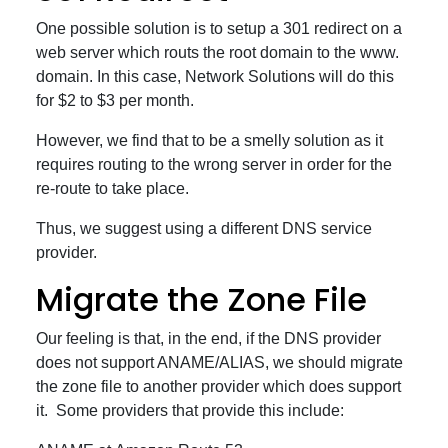
One possible solution is to setup a 301 redirect on a
web server which routs the root domain to the www.
domain. In this case, Network Solutions will do this
for $2 to $3 per month.
However, we find that to be a smelly solution as it
requires routing to the wrong server in order for the
re-route to take place.
Thus, we suggest using a different DNS service
provider.
Migrate the Zone File
Our feeling is that, in the end, if the DNS provider
does not support ANAME/ALIAS, we should migrate
the zone file to another provider which does support
it. Some providers that provide this include: