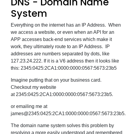
DNS - Domain Name
System
Everything on the internet has an IP Address. When
we access a website, or even when an API for an
APP accesses back-end services which make it
work, they ultimately route to an IP Address. IP
addresses are numbers separated by dots, like
127.23.24.222. If it is a V6 address then it looks like
this: 2345:0425:2CA1:0000:0000:0567:5673:23b5
Imagine putting that on your business card.
Checkout my website
at 2345:0425:2CA1:0000:0000:0567:5673:23b5.
or emailing me at
james@2345:0425:2CA1:0000:0000:0567:5673:23b5.
The domain name system solves this problem by
resolving a more easily understood and remembered