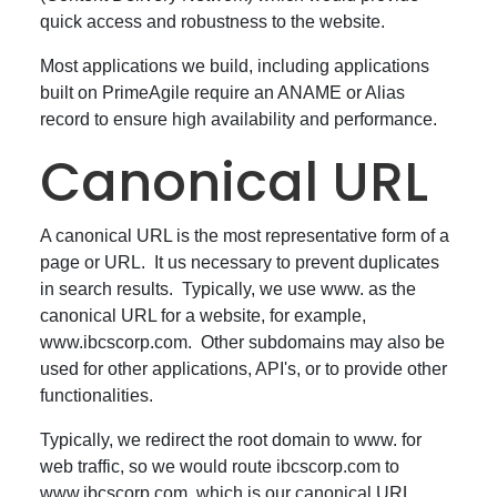
quick access and robustness to the website.
Most applications we build, including applications
built on PrimeAgile require an ANAME or Alias
record to ensure high availability and performance.
Canonical URL
A canonical URL is the most representative form of a
page or URL. It us necessary to prevent duplicates
in search results. Typically, we use www. as the
canonical URL for a website, for example,
www.ibcscorp.com. Other subdomains may also be
used for other applications, API's, or to provide other
functionalities.
Typically, we redirect the root domain to www. for
web traffic, so we would route ibcscorp.com to
www.ibcscorp.com, which is our canonical URL.