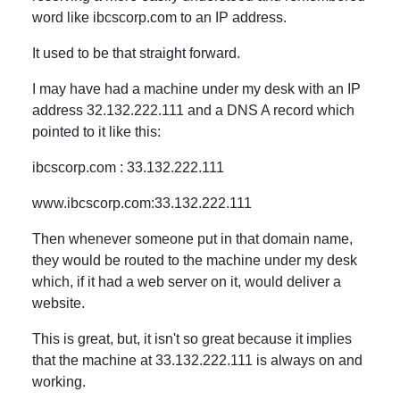
word like ibcscorp.com to an IP address.
It used to be that straight forward.
I may have had a machine under my desk with an IP
address 32.132.222.111 and a DNS A record which
pointed to it like this:
ibcscorp.com : 33.132.222.111
www.ibcscorp.com:33.132.222.111
Then whenever someone put in that domain name,
they would be routed to the machine under my desk
which, if it had a web server on it, would deliver a
website.
This is great, but, it isn't so great because it implies
that the machine at 33.132.222.111 is always on and
working.