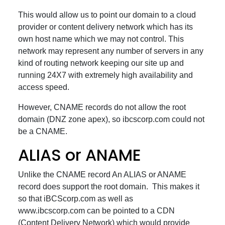
This would allow us to point our domain to a cloud
provider or content delivery network which has its
own host name which we may not control. This
network may represent any number of servers in any
kind of routing network keeping our site up and
running 24X7 with extremely high availability and
access speed.
However, CNAME records do not allow the root
domain (DNZ zone apex), so ibcscorp.com could not
be a CNAME.
ALIAS or ANAME
Unlike the CNAME record An ALIAS or ANAME
record does support the root domain. This makes it
so that iBCScorp.com as well as
www.ibcscorp.com can be pointed to a CDN
(Content Delivery Network) which would provide