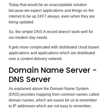
Today that would be an unacceptable solution
because we expect applications and things on the
internet to be up 24X7 always, even when they are
being updated.
So, the simple DNS A record doesn't work well for
our modern day needs.
It gets more complicated with distributed cloud based
applications and applications which are distributed
over a content delivery network.
Domain Name Server -
DNS Server
As explained above the Domain Name System
(DNS) provides mapping from common names called
domain names, which are easier for us to remember
to IP addresses which are not easy to remember.