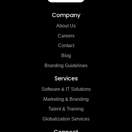
Company
About Us
Careers
Contact
Blog
Branding Guidelines
Services
Software & IT Solutions
Marketing & Branding
Talent & Training
Globalization Services