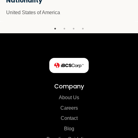
Nationality
United States of America
Company
About Us
Careers
Contact
Blog