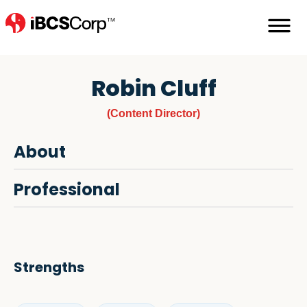
Robin Cluff
(Content Director)
About
Professional
Strengths