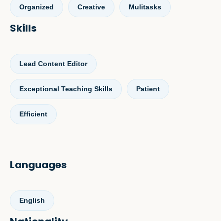
Organized
Creative
Mulitasks
Skills
Lead Content Editor
Exceptional Teaching Skills
Patient
Efficient
Languages
English