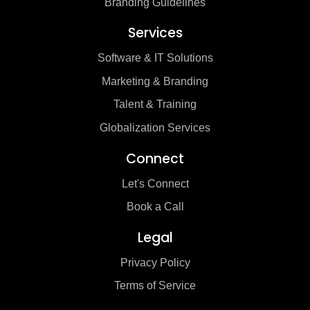
Branding Guidelines
Services
Software & IT Solutions
Marketing & Branding
Talent & Training
Globalization Services
Connect
Let's Connect
Book a Call
Legal
Privacy Policy
Terms of Service